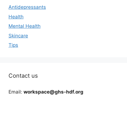
Antidepressants
Health
Mental Health
Skincare
Tips
Contact us
Email:
workspace@ghs-hdf.org