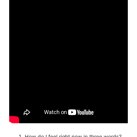
How do I feel right now in three words?