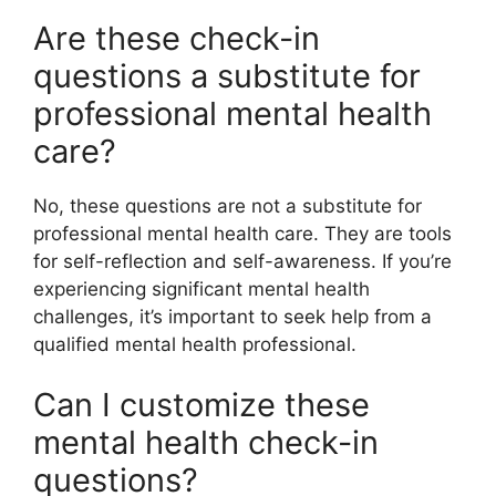
Are these check-in
questions a substitute for
professional mental health
care?
No, these questions are not a substitute for
professional mental health care. They are tools
for self-reflection and self-awareness. If you’re
experiencing significant mental health
challenges, it’s important to seek help from a
qualified mental health professional.
Can I customize these
mental health check-in
questions?