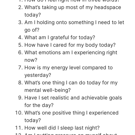
What’s taking up most of my headspace
today?
Am I holding onto something I need to let
go of?
What am I grateful for today?
How have I cared for my body today?
What emotions am I experiencing right
now?
How is my energy level compared to
yesterday?
What’s one thing I can do today for my
mental well-being?
Have I set realistic and achievable goals
for the day?
What’s one positive thing I experienced
today?
How well did I sleep last night?