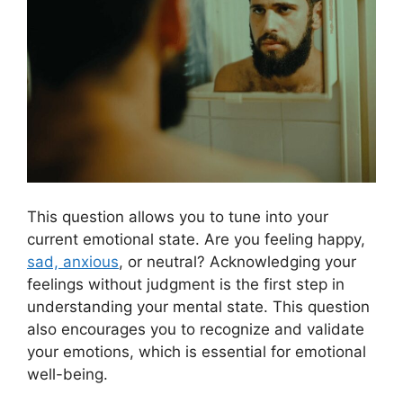
This question allows you to tune into your
current emotional state. Are you feeling happy,
sad, anxious
, or neutral? Acknowledging your
feelings without judgment is the first step in
understanding your mental state. This question
also encourages you to recognize and validate
your emotions, which is essential for emotional
well-being.