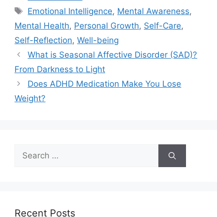
Tags
Emotional Intelligence
,
Mental Awareness
,
Mental Health
,
Personal Growth
,
Self-Care
,
Self-Reflection
,
Well-being
What is Seasonal Affective Disorder (SAD)?
From Darkness to Light
Does ADHD Medication Make You Lose
Weight?
Search
for:
Recent Posts