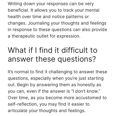
Writing down your responses can be very
beneficial. It allows you to track your mental
health over time and notice patterns or
changes. Journaling your thoughts and feelings
in response to these questions can also provide
a therapeutic outlet for expression.
What if I find it difficult to
answer these questions?
It’s normal to find it challenging to answer these
questions, especially when you’re just starting
out. Begin by answering them as honestly as
you can, even if the answer is “I don’t know.”
Over time, as you become more accustomed to
self-reflection, you may find it easier to
articulate your thoughts and feelings.