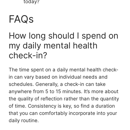
today?
FAQs
How long should I spend on
my daily mental health
check-in?
The time spent on a daily mental health check-
in can vary based on individual needs and
schedules. Generally, a check-in can take
anywhere from 5 to 15 minutes. It’s more about
the quality of reflection rather than the quantity
of time. Consistency is key, so find a duration
that you can comfortably incorporate into your
daily routine.