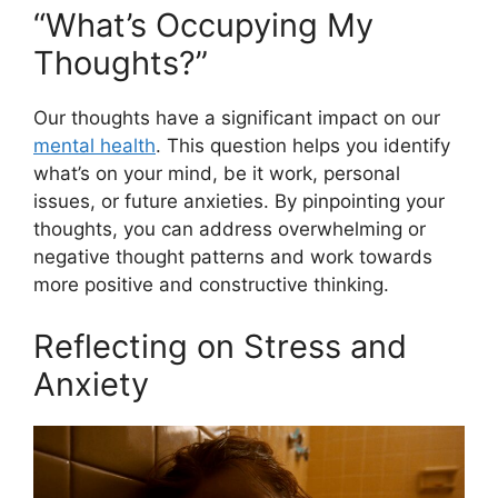
“What’s Occupying My
Thoughts?”
Our thoughts have a significant impact on our
mental health
. This question helps you identify
what’s on your mind, be it work, personal
issues, or future anxieties. By pinpointing your
thoughts, you can address overwhelming or
negative thought patterns and work towards
more positive and constructive thinking.
Reflecting on Stress and
Anxiety