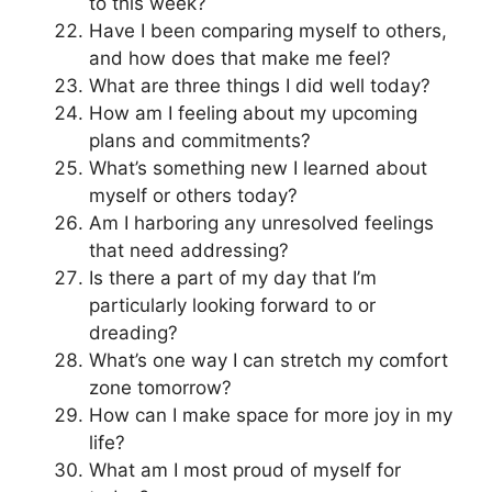
to this week?
Have I been comparing myself to others,
and how does that make me feel?
What are three things I did well today?
How am I feeling about my upcoming
plans and commitments?
What’s something new I learned about
myself or others today?
Am I harboring any unresolved feelings
that need addressing?
Is there a part of my day that I’m
particularly looking forward to or
dreading?
What’s one way I can stretch my comfort
zone tomorrow?
How can I make space for more joy in my
life?
What am I most proud of myself for