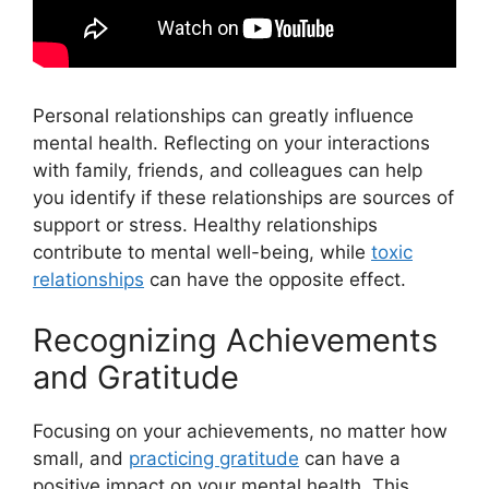
Personal relationships can greatly influence
mental health. Reflecting on your interactions
with family, friends, and colleagues can help
you identify if these relationships are sources of
support or stress. Healthy relationships
contribute to mental well-being, while
toxic
relationships
can have the opposite effect.
Recognizing Achievements
and Gratitude
Focusing on your achievements, no matter how
small, and
practicing gratitude
can have a
positive impact on your mental health. This