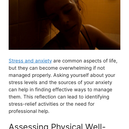
Stress and anxiety
are common aspects of life,
but they can become overwhelming if not
managed properly. Asking yourself about your
stress levels and the sources of your anxiety
can help in finding effective ways to manage
them. This reflection can lead to identifying
stress-relief activities or the need for
professional help.
Assessing Physical Well-