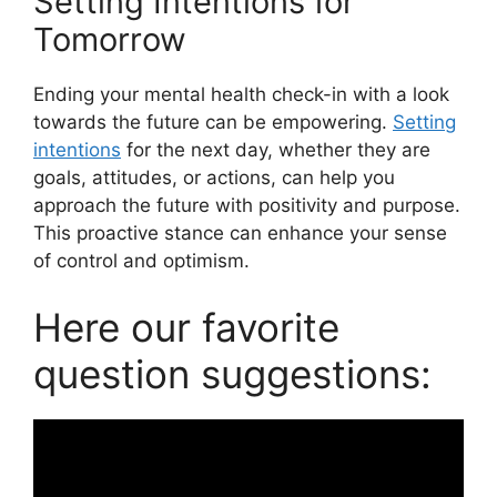
Setting Intentions for
Tomorrow
Ending your mental health check-in with a look
towards the future can be empowering.
Setting
intentions
for the next day, whether they are
goals, attitudes, or actions, can help you
approach the future with positivity and purpose.
This proactive stance can enhance your sense
of control and optimism.
Here our favorite
question suggestions: