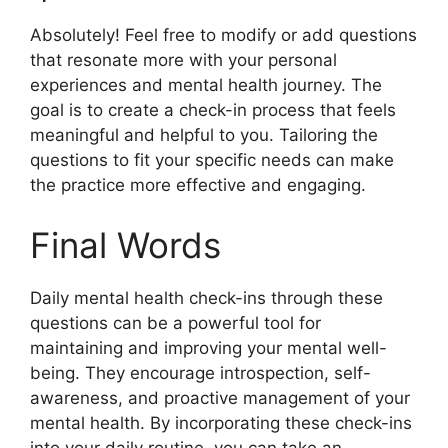
Absolutely! Feel free to modify or add questions
that resonate more with your personal
experiences and mental health journey. The
goal is to create a check-in process that feels
meaningful and helpful to you. Tailoring the
questions to fit your specific needs can make
the practice more effective and engaging.
Final Words
Daily mental health check-ins through these
questions can be a powerful tool for
maintaining and improving your mental well-
being. They encourage introspection, self-
awareness, and proactive management of your
mental health. By incorporating these check-ins
into your daily routine, you can take an