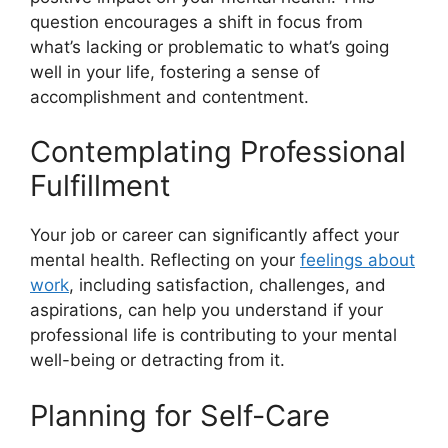
question encourages a shift in focus from
what’s lacking or problematic to what’s going
well in your life, fostering a sense of
accomplishment and contentment.
Contemplating Professional
Fulfillment
Your job or career can significantly affect your
mental health. Reflecting on your
feelings about
work
, including satisfaction, challenges, and
aspirations, can help you understand if your
professional life is contributing to your mental
well-being or detracting from it.
Planning for Self-Care