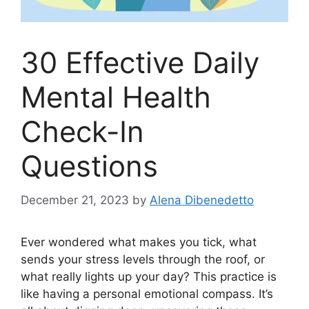
30 Effective Daily
Mental Health
Check-In
Questions
December 21, 2023
by
Alena Dibenedetto
Ever wondered what makes you tick, what
sends your stress levels through the roof, or
what really lights up your day? This practice is
like having a personal emotional compass. It’s