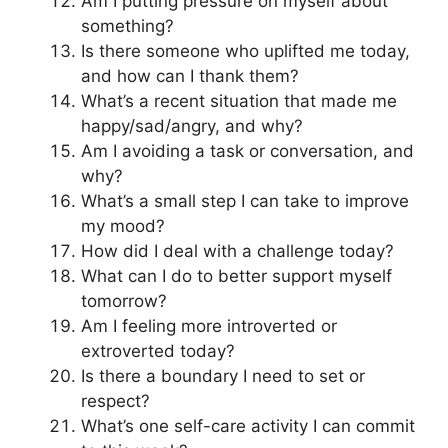
Am I putting pressure on myself about
something?
Is there someone who uplifted me today,
and how can I thank them?
What’s a recent situation that made me
happy/sad/angry, and why?
Am I avoiding a task or conversation, and
why?
What’s a small step I can take to improve
my mood?
How did I deal with a challenge today?
What can I do to better support myself
tomorrow?
Am I feeling more introverted or
extroverted today?
Is there a boundary I need to set or
respect?
What’s one self-care activity I can commit