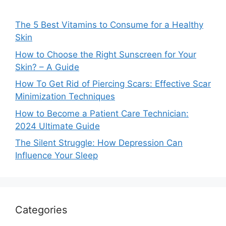
The 5 Best Vitamins to Consume for a Healthy
Skin
How to Choose the Right Sunscreen for Your
Skin? – A Guide
How To Get Rid of Piercing Scars: Effective Scar
Minimization Techniques
How to Become a Patient Care Technician:
2024 Ultimate Guide
The Silent Struggle: How Depression Can
Influence Your Sleep
Categories