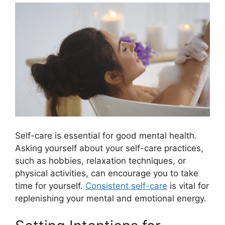
Self-care is essential for good mental health.
Asking yourself about your self-care practices,
such as hobbies, relaxation techniques, or
physical activities, can encourage you to take
time for yourself.
Consistent self-care
is vital for
replenishing your mental and emotional energy.