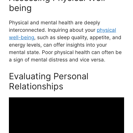
being
Physical and mental health are deeply
interconnected. Inquiring about your
physical
well-being
, such as sleep quality, appetite, and
energy levels, can offer insights into your
mental state. Poor physical health can often be
a sign of mental distress and vice versa.
Evaluating Personal
Relationships