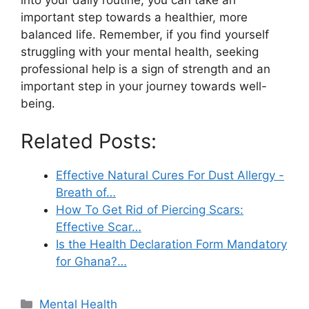
important step towards a healthier, more
balanced life. Remember, if you find yourself
struggling with your mental health, seeking
professional help is a sign of strength and an
important step in your journey towards well-
being.
Related Posts:
Effective Natural Cures For Dust Allergy -
Breath of…
How To Get Rid of Piercing Scars:
Effective Scar…
Is the Health Declaration Form Mandatory
for Ghana?…
Categories
Mental Health