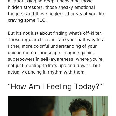
all about digging deep, uncovering those
hidden stressors, those sneaky emotional
triggers, and those neglected areas of your life
craving some TLC.
But it’s not just about finding what’s off-kilter.
These regular check-ins are your pathway to a
richer, more colorful understanding of your
unique mental landscape. Imagine gaining
superpowers in self-awareness, where you’re
not just reacting to life’s ups and downs, but
actually dancing in rhythm with them.
“How Am I Feeling Today?”