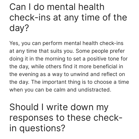
Can I do mental health
check-ins at any time of the
day?
Yes, you can perform mental health check-ins
at any time that suits you. Some people prefer
doing it in the morning to set a positive tone for
the day, while others find it more beneficial in
the evening as a way to unwind and reflect on
the day. The important thing is to choose a time
when you can be calm and undistracted.
Should I write down my
responses to these check-
in questions?