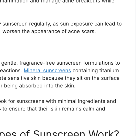
 inflammation and manage acne breakouts while
 sunscreen regularly, as sun exposure can lead to
 worsen the appearance of acne scars.
e gentle, fragrance-free sunscreen formulations to
 reactions.
Mineral sunscreens
containing titanium
itate sensitive skin because they sit on the surface
an being absorbed into the skin.
look for sunscreens with minimal ingredients and
s to ensure that their skin remains calm and
ypes of Sunscreen Work?