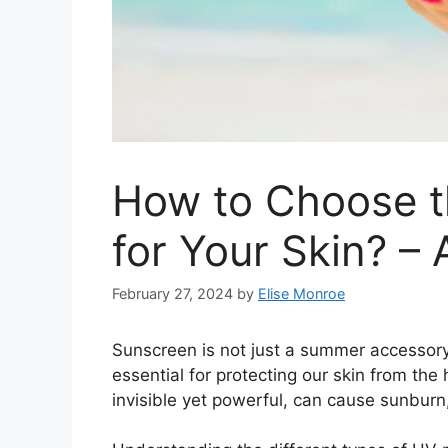
How to Choose t
for Your Skin? –
February 27, 2024
by
Elise Monroe
Sunscreen is not just a summer accessory; 
essential for protecting our skin from the 
invisible yet powerful, can cause sunburn