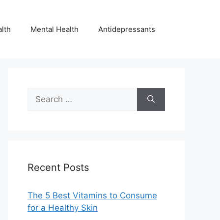
lth
Mental Health
Antidepressants
Search
for:
Recent Posts
The 5 Best Vitamins to Consume
for a Healthy Skin