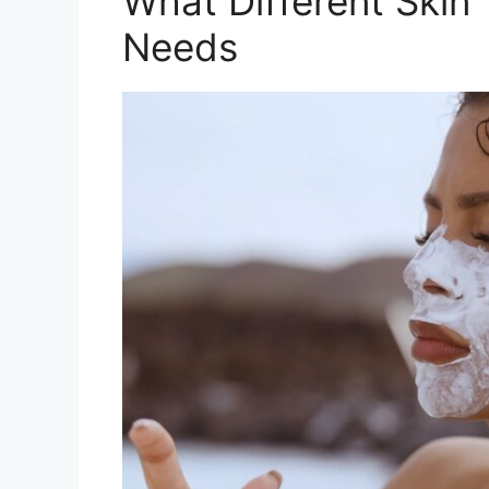
What Different Skin
Needs