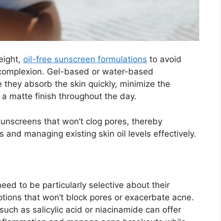
weight,
oil-free sunscreen formulations
to avoid
r complexion. Gel-based or water-based
 they absorb the skin quickly, minimize the
 a matte finish throughout the day.
sunscreens that won’t clog pores, thereby
and managing existing skin oil levels effectively.
eed to be particularly selective about their
ions that won’t block pores or exacerbate acne.
uch as salicylic acid or niacinamide can offer