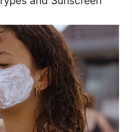
 Types and Sunscreen