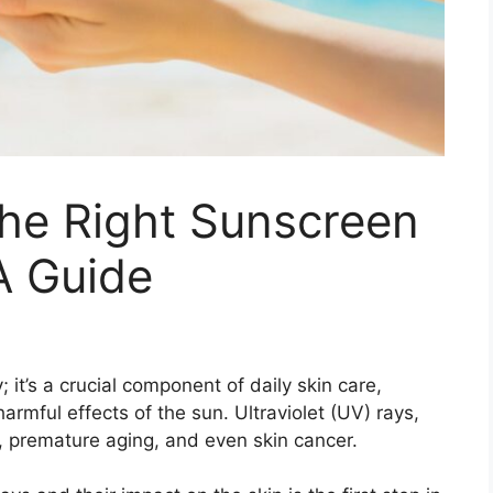
he Right Sunscreen
 A Guide
it’s a crucial component of daily skin care,
harmful effects of the sun. Ultraviolet (UV) rays,
, premature aging, and even skin cancer.