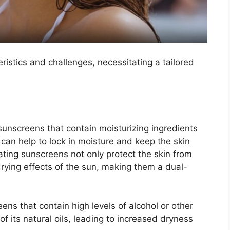
eristics and challenges, necessitating a tailored
 sunscreens that contain moisturizing ingredients
 can help to lock in moisture and keep the skin
ting sunscreens not only protect the skin from
rying effects of the sun, making them a dual-
ns that contain high levels of alcohol or other
of its natural oils, leading to increased dryness