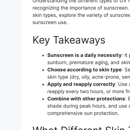
Understanding the different types of UV ra
recognizing the importance of sunscreen. T
skin types, explore the variety of sunscree
sunscreen use.
Key Takeaways
Sunscreen is a daily necessity
: I
sunburn, premature aging, and skin
Choose according to skin type
: S
skin type (dry, oily, acne-prone, sen
Apply and reapply correctly
: Use 
reapply every two hours, or more f
Combine with other protections
: 
shade during peak hours, and use a
comprehensive sun protection.