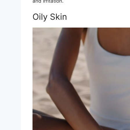
and irritation.
Oily Skin