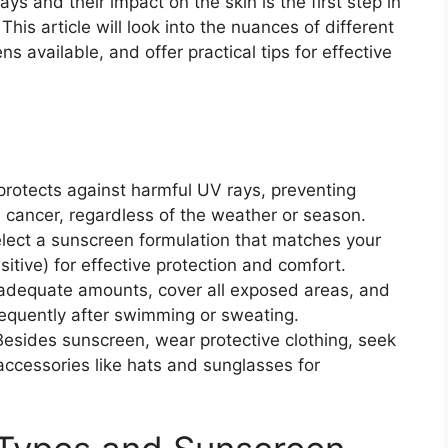
ys and their impact on the skin is the first step in
his article will look into the nuances of different
ns available, and offer practical tips for effective
t protects against harmful UV rays, preventing
 cancer, regardless of the weather or season.
elect a sunscreen formulation that matches your
sitive) for effective protection and comfort.
adequate amounts, cover all exposed areas, and
requently after swimming or sweating.
Besides sunscreen, wear protective clothing, seek
ccessories like hats and sunglasses for