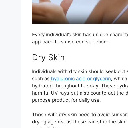
Every individual’s skin has unique charact
approach to sunscreen selection:
Dry Skin
Individuals with dry skin should seek out
such as
hyaluronic acid or glycerin
, which
hydrated throughout the day. These hydra
harmful UV rays but also counteract the d
purpose product for daily use.
Those with dry skin need to avoid sunscree
drying agents, as these can strip the skin 