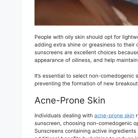
People with oily skin should opt for light
adding extra shine or greasiness to thei
sunscreens are excellent choices because
appearance of oiliness, and help maintain
It’s essential to select non-comedogenic 
preventing the formation of new breakouts 
Acne-Prone Skin
Individuals dealing with
acne-prone skin
n
sunscreen, choosing non-comedogenic opt
Sunscreens containing active ingredients s