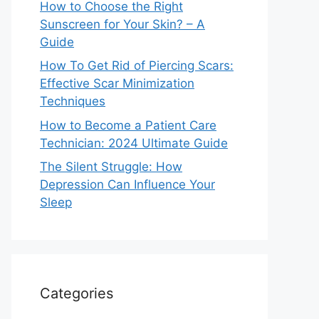
How to Choose the Right
Sunscreen for Your Skin? – A
Guide
How To Get Rid of Piercing Scars:
Effective Scar Minimization
Techniques
How to Become a Patient Care
Technician: 2024 Ultimate Guide
The Silent Struggle: How
Depression Can Influence Your
Sleep
Categories