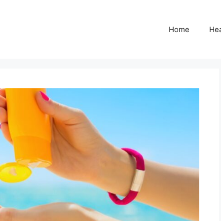
Home
Hea