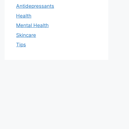
Antidepressants
Health
Mental Health
Skincare
Tips