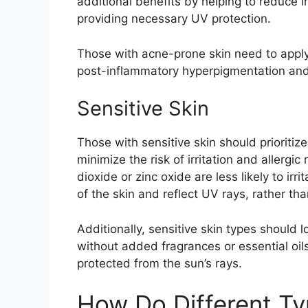
additional benefits by helping to reduce
providing necessary UV protection.
Those with acne-prone skin need to apply
post-inflammatory hyperpigmentation and
Sensitive Skin
Those with sensitive skin should prioritiz
minimize the risk of irritation and allergic
dioxide or zinc oxide are less likely to irr
of the skin and reflect UV rays, rather th
Additionally, sensitive skin types should 
without added fragrances or essential oil
protected from the sun’s rays.
How Do Different T