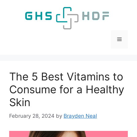
Skip
to
content
Menu
The 5 Best Vitamins to
Consume for a Healthy
Skin
February 28, 2024
by
Brayden Neal