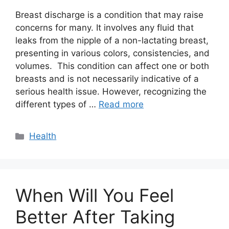
Breast discharge is a condition that may raise
concerns for many. It involves any fluid that
leaks from the nipple of a non-lactating breast,
presenting in various colors, consistencies, and
volumes. This condition can affect one or both
breasts and is not necessarily indicative of a
serious health issue. However, recognizing the
different types of …
Read more
Categories
Health
When Will You Feel
Better After Taking