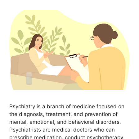
Psychiatry is a branch of medicine focused on
the diagnosis, treatment, and prevention of
mental, emotional, and behavioral disorders.
Psychiatrists are medical doctors who can
prescribe medication, conduct psychotherapy,