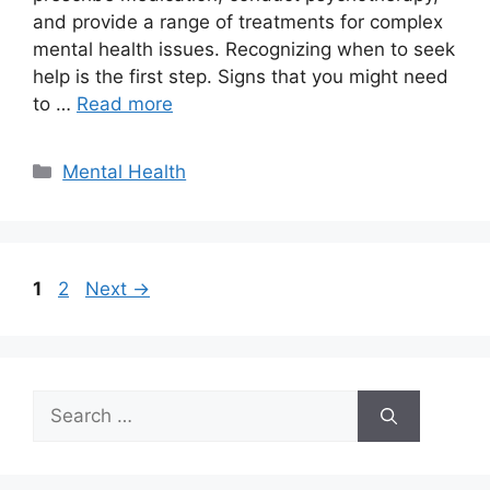
and provide a range of treatments for complex
mental health issues. Recognizing when to seek
help is the first step. Signs that you might need
to …
Read more
Categories
Mental Health
Page
Page
1
2
Next
→
Search
for: