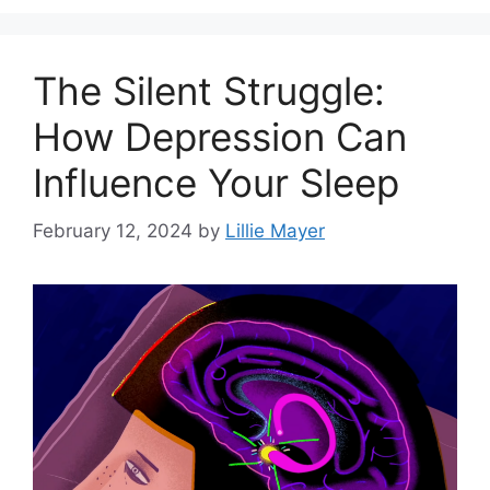
The Silent Struggle:
How Depression Can
Influence Your Sleep
February 12, 2024
by
Lillie Mayer