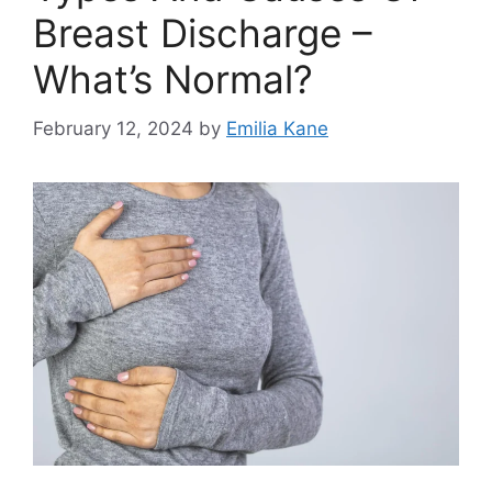
Breast Discharge –
What’s Normal?
February 12, 2024
by
Emilia Kane