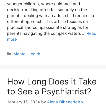
younger children, where guidance and
decision-making often fall squarely on the
parents, dealing with an adult child requires a
different approach. This article focuses on
practical and compassionate strategies for
parents navigating the complex waters …
Read
more
Categories
Mental Health
How Long Does it Take
to See a Psychiatrist?
January 15, 2024
by
Alena Dibenedetto