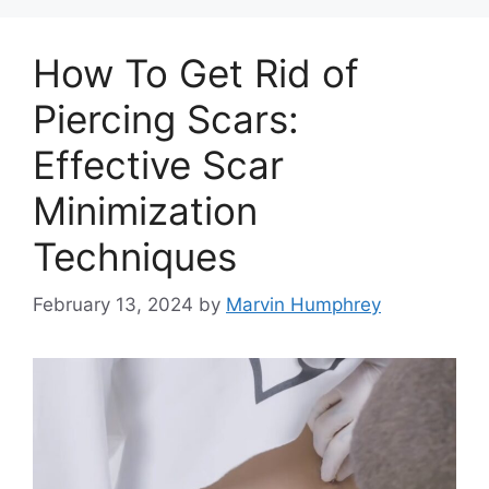
How To Get Rid of
Piercing Scars:
Effective Scar
Minimization
Techniques
February 13, 2024
by
Marvin Humphrey