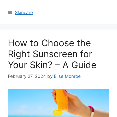
Categories
Skincare
How to Choose the
Right Sunscreen for
Your Skin? – A Guide
February 27, 2024
by
Elise Monroe