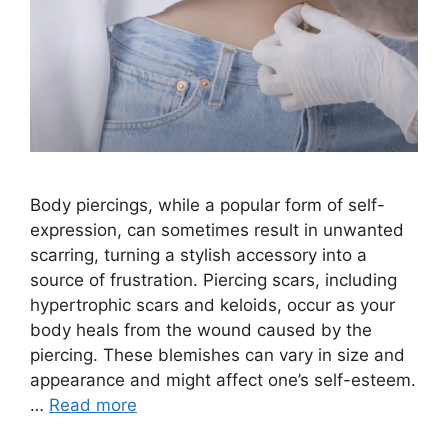
Body piercings, while a popular form of self-
expression, can sometimes result in unwanted
scarring, turning a stylish accessory into a
source of frustration. Piercing scars, including
hypertrophic scars and keloids, occur as your
body heals from the wound caused by the
piercing. These blemishes can vary in size and
appearance and might affect one’s self-esteem.
…
Read more