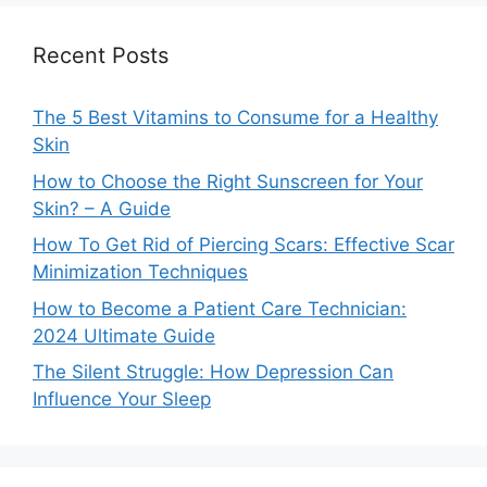
Recent Posts
The 5 Best Vitamins to Consume for a Healthy
Skin
How to Choose the Right Sunscreen for Your
Skin? – A Guide
How To Get Rid of Piercing Scars: Effective Scar
Minimization Techniques
How to Become a Patient Care Technician:
2024 Ultimate Guide
The Silent Struggle: How Depression Can
Influence Your Sleep