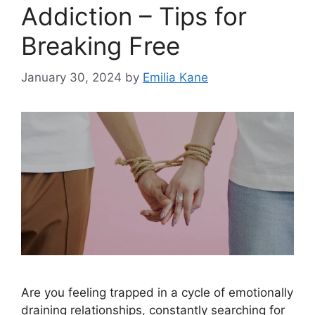
Addiction – Tips for
Breaking Free
January 30, 2024
by
Emilia Kane
Are you feeling trapped in a cycle of emotionally
draining relationships, constantly searching for