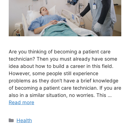
Are you thinking of becoming a patient care
technician? Then you must already have some
idea about how to build a career in this field.
However, some people still experience
problems as they don’t have a brief knowledge
of becoming a patient care technician. If you are
also in a similar situation, no worries. This …
Read more
Categories
Health