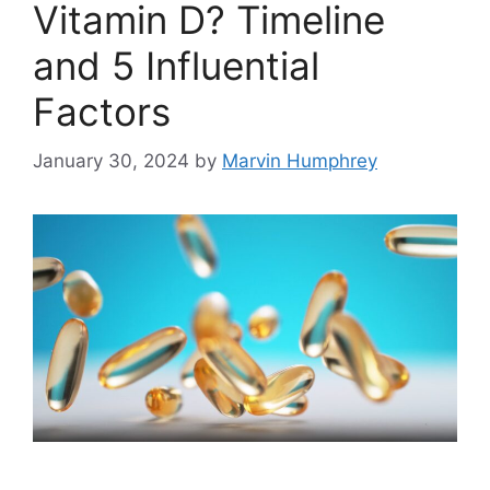
Vitamin D? Timeline
and 5 Influential
Factors
January 30, 2024
by
Marvin Humphrey