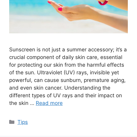
Sunscreen is not just a summer accessory; it’s a
crucial component of daily skin care, essential
for protecting our skin from the harmful effects
of the sun. Ultraviolet (UV) rays, invisible yet
powerful, can cause sunburn, premature aging,
and even skin cancer. Understanding the
different types of UV rays and their impact on
the skin …
Read more
Categories
Tips