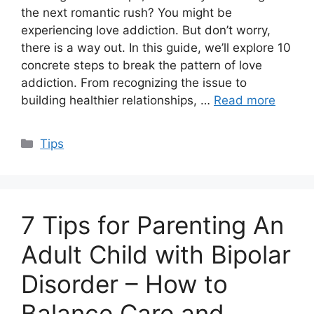
the next romantic rush? You might be
experiencing love addiction. But don’t worry,
there is a way out. In this guide, we’ll explore 10
concrete steps to break the pattern of love
addiction. From recognizing the issue to
building healthier relationships, …
Read more
Categories
Tips
7 Tips for Parenting An
Adult Child with Bipolar
Disorder – How to
Balance Care and