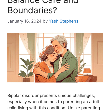
Boundaries?
January 16, 2024
by
Yash Stephens
Bipolar disorder presents unique challenges,
especially when it comes to parenting an adult
child living with this condition. Unlike parenting