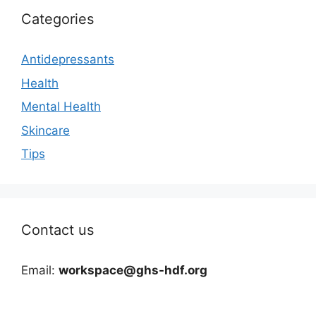
Categories
Antidepressants
Health
Mental Health
Skincare
Tips
Contact us
Email:
workspace@ghs-hdf.org