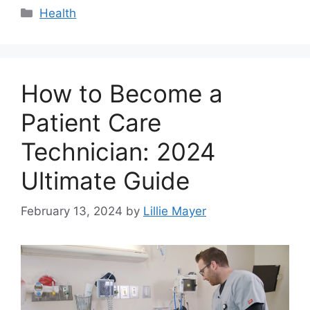
Categories
Health
How to Become a
Patient Care
Technician: 2024
Ultimate Guide
February 13, 2024
by
Lillie Mayer