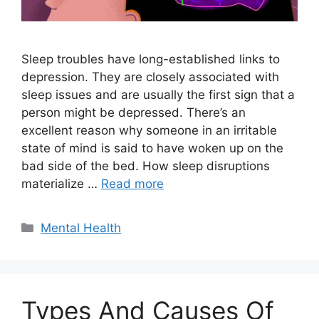
Sleep troubles have long-established links to
depression. They are closely associated with
sleep issues and are usually the first sign that a
person might be depressed. There’s an
excellent reason why someone in an irritable
state of mind is said to have woken up on the
bad side of the bed. How sleep disruptions
materialize …
Read more
Categories
Mental Health
Types And Causes Of