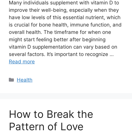
Many individuals supplement with vitamin D to
improve their well-being, especially when they
have low levels of this essential nutrient, which
is crucial for bone health, immune function, and
overall health. The timeframe for when one
might start feeling better after beginning
vitamin D supplementation can vary based on
several factors. It’s important to recognize …
Read more
Categories
Health
How to Break the
Pattern of Love