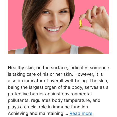
Healthy skin, on the surface, indicates someone
is taking care of his or her skin. However, it is
also an indicator of overall well-being. The skin,
being the largest organ of the body, serves as a
protective barrier against environmental
pollutants, regulates body temperature, and
plays a crucial role in immune function.
Achieving and maintaining …
Read more