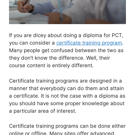
If you are dicey about doing a diploma for PCT,
you can consider a
certificate training program
.
Many people get confused between the two as
they don’t know the difference. Well, their
course content is entirely different.
Certificate training programs are designed in a
manner that everybody can do them and attain
a certificate. It is not the case with a diploma as
you should have some proper knowledge about
a particular area of interest.
Certificate training programs can be done either
online or offline. Many sites offer advanced