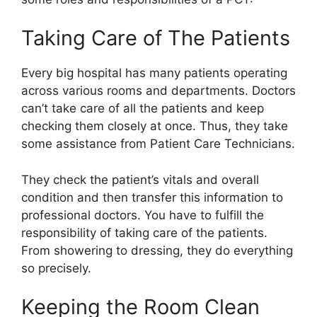
Taking Care of The Patients
Every big hospital has many patients operating
across various rooms and departments. Doctors
can’t take care of all the patients and keep
checking them closely at once. Thus, they take
some assistance from Patient Care Technicians.
They check the patient’s vitals and overall
condition and then transfer this information to
professional doctors. You have to fulfill the
responsibility of taking care of the patients.
From showering to dressing, they do everything
so precisely.
Keeping the Room Clean