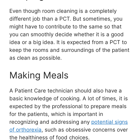
Even though room cleaning is a completely
different job than a PCT. But sometimes, you
might have to contribute to the same so that
you can smoothly decide whether it is a good
idea or a big idea. It is expected from a PCT to
keep the rooms and surroundings of the patient
as clean as possible.
Making Meals
A Patient Care technician should also have a
basic knowledge of cooking. A lot of times, it is
expected by the professional to prepare meals
for the patients, which is important in
recognizing and addressing any
potential signs
of orthorexia
, such as obsessive concerns over
the healthiness of food choices.