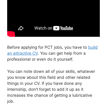
Before applying for PCT jobs, you have to
build
an attractive CV
. You can get help from a
professional or even do it yourself.
You can note down all of your skills, whatever
you know about this field and other related
things in your CV. If you have done any
internship, don’t forget to add it up as it
increases the chance of getting a lubricative
job.