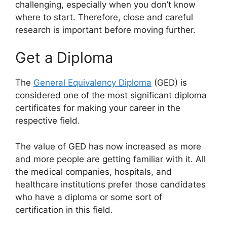
challenging, especially when you don’t know
where to start. Therefore, close and careful
research is important before moving further.
Get a Diploma
The
General Equivalency Diploma
(GED) is
considered one of the most significant diploma
certificates for making your career in the
respective field.
The value of GED has now increased as more
and more people are getting familiar with it. All
the medical companies, hospitals, and
healthcare institutions prefer those candidates
who have a diploma or some sort of
certification in this field.