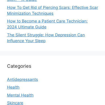
How To Get Rid of Piercing Scars: Effective Scar
Minimization Techniques
How to Become a Patient Care Technician:
2024 Ultimate Guide
The Silent Struggle: How Depression Can
Influence Your Sleep
Categories
Antidepressants
Health
Mental Health
Skincare