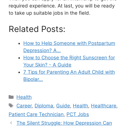
required experience. At last, you will be ready
to take up suitable jobs in the field.
Related Posts:
How to Help Someone with Postpartum
Depression? A…
How to Choose the Right Sunscreen for
Your Skin? - A Guide
7 Tips for Parenting An Adult Child with
Bipolar…
Categories
Health
Tags
Career
,
Diploma
,
Guide
,
Health
,
Healthcare
,
Patient Care Technician
,
PCT Jobs
The Silent Struggle: How Depression Can