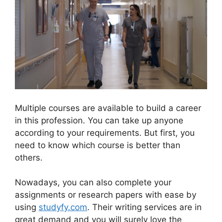
Multiple courses are available to build a career
in this profession. You can take up anyone
according to your requirements. But first, you
need to know which course is better than
others.
Nowadays, you can also complete your
assignments or research papers with ease by
using
studyfy.com
. Their writing services are in
great demand and you will surely love the