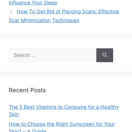
Influence Your Sleep
How To Get Rid of Piercing Scars: Effective
Scar Minimization Techniques
Search
for:
Recent Posts
The 5 Best Vitamins to Consume for a Healthy
Skin
How to Choose the Right Sunscreen for Your
Skin? – A Guide