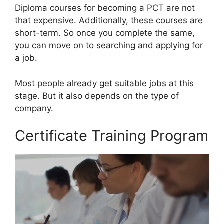
Diploma courses for becoming a PCT are not
that expensive. Additionally, these courses are
short-term. So once you complete the same,
you can move on to searching and applying for
a job.
Most people already get suitable jobs at this
stage. But it also depends on the type of
company.
Certificate Training Program