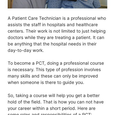
A Patient Care Technician is a professional who
assists the staff in hospitals and healthcare
centers. Their work is not limited to just helping
doctors while they are treating a patient. It can
be anything that the hospital needs in their
day-to-day work.
To become a PCT, doing a professional course
is necessary. This type of profession involves
many skills and these can only be improved
when someone is there to guide you.
So, taking a course will help you get a better
hold of the field. That is how you can not have
your career within a short period. Here are
some roles and responsibilities of a PCT: