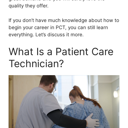
quality they offer.
If you don’t have much knowledge about how to
begin your career in PCT, you can still learn
everything. Let’s discuss it more.
What Is a Patient Care
Technician?