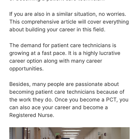
If you are also in a similar situation, no worries.
This comprehensive article will cover everything
about building your career in this field.
The demand for patient care technicians is
growing at a fast pace. It is a highly lucrative
career option along with many career
opportunities.
Besides, many people are passionate about
becoming patient care technicians because of
the work they do. Once you become a PCT, you
can also ace your career and become a
Registered Nurse.