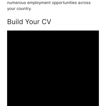
numerous employment opportunities across
your country.
Build Your CV