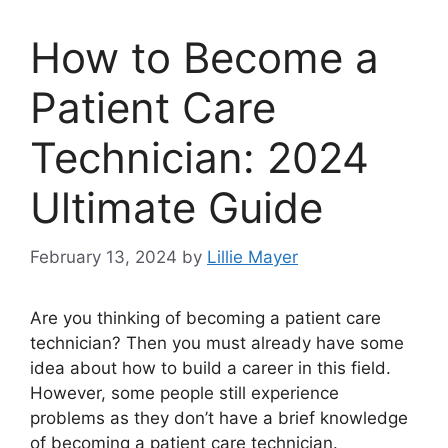
How to Become a
Patient Care
Technician: 2024
Ultimate Guide
February 13, 2024
by
Lillie Mayer
Are you thinking of becoming a patient care
technician? Then you must already have some
idea about how to build a career in this field.
However, some people still experience
problems as they don’t have a brief knowledge
of becoming a patient care technician.