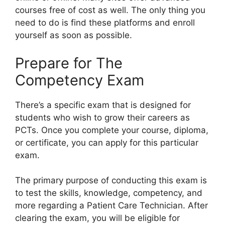
courses free of cost as well. The only thing you
need to do is find these platforms and enroll
yourself as soon as possible.
Prepare for The
Competency Exam
There’s a specific exam that is designed for
students who wish to grow their careers as
PCTs. Once you complete your course, diploma,
or certificate, you can apply for this particular
exam.
The primary purpose of conducting this exam is
to test the skills, knowledge, competency, and
more regarding a Patient Care Technician. After
clearing the exam, you will be eligible for