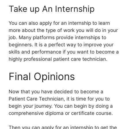
Take up An Internship
You can also apply for an internship to learn
more about the type of work you will do in your
job. Many platforms provide internships to
beginners. It is a perfect way to improve your
skills and performance if you want to become a
highly professional patient care technician.
Final Opinions
Now that you have decided to become a
Patient Care Technician, it is time for you to
begin your journey. You can begin by doing a
comprehensive diploma or certificate course.
Then you can apply for an internship to get the