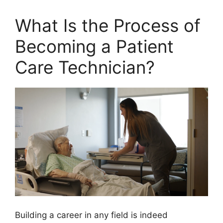
What Is the Process of
Becoming a Patient
Care Technician?
Building a career in any field is indeed