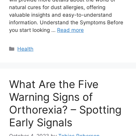
natural cures for dust allergies, offering
valuable insights and easy-to-understand
information. Understand the Symptoms Before
you start looking …
Read more
Categories
Health
What Are the Five
Warning Signs of
Orthorexia? – Spotting
Early Signals
October 4, 2023
by
Tobias Roberson