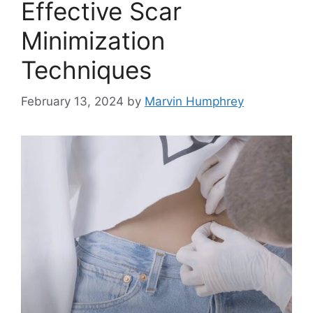
Effective Scar
Minimization
Techniques
February 13, 2024
by
Marvin Humphrey