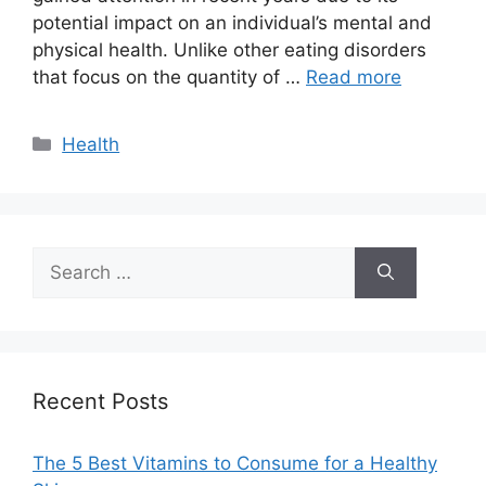
potential impact on an individual’s mental and
physical health. Unlike other eating disorders
that focus on the quantity of …
Read more
Categories
Health
Search
for:
Recent Posts
The 5 Best Vitamins to Consume for a Healthy