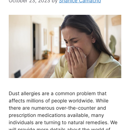
October 23, 2023
by
Shanice Camacho
Dust allergies are a common problem that
affects millions of people worldwide. While
there are numerous over-the-counter and
prescription medications available, many
individuals are turning to natural remedies. We
will provide more details about the world of