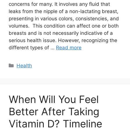
concerns for many. It involves any fluid that
leaks from the nipple of a non-lactating breast,
presenting in various colors, consistencies, and
volumes. This condition can affect one or both
breasts and is not necessarily indicative of a
serious health issue. However, recognizing the
different types of …
Read more
Categories
Health
When Will You Feel
Better After Taking
Vitamin D? Timeline