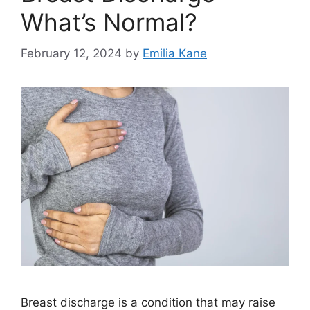
What’s Normal?
February 12, 2024
by
Emilia Kane
Breast discharge is a condition that may raise