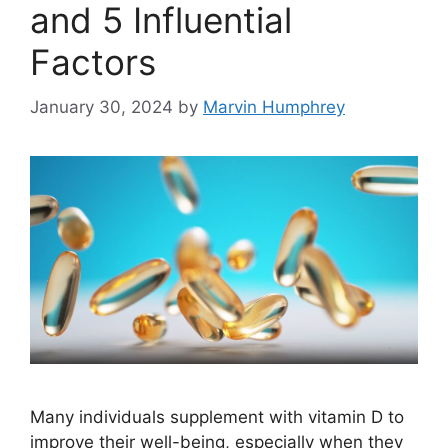
and 5 Influential
Factors
January 30, 2024
by
Marvin Humphrey
Many individuals supplement with vitamin D to
improve their well-being, especially when they