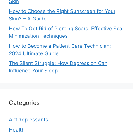
Skin
How to Choose the Right Sunscreen for Your
Skin? – A Guide
How To Get Rid of Piercing Scars: Effective Scar
Minimization Techniques
How to Become a Patient Care Technician:
2024 Ultimate Guide
The Silent Struggle: How Depression Can
Influence Your Sleep
Categories
Antidepressants
Health