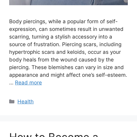
Body piercings, while a popular form of self-
expression, can sometimes result in unwanted
scarring, turning a stylish accessory into a
source of frustration. Piercing scars, including
hypertrophic scars and keloids, occur as your
body heals from the wound caused by the
piercing. These blemishes can vary in size and
appearance and might affect one’s self-esteem.
…
Read more
Categories
Health