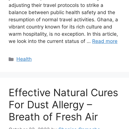
adjusting their travel protocols to strike a
balance between public health safety and the
resumption of normal travel activities. Ghana, a
vibrant country known for its rich culture and
warm hospitality, is no exception. In this article,
we look into the current status of …
Read more
Categories
Health
Effective Natural Cures
For Dust Allergy –
Breath of Fresh Air