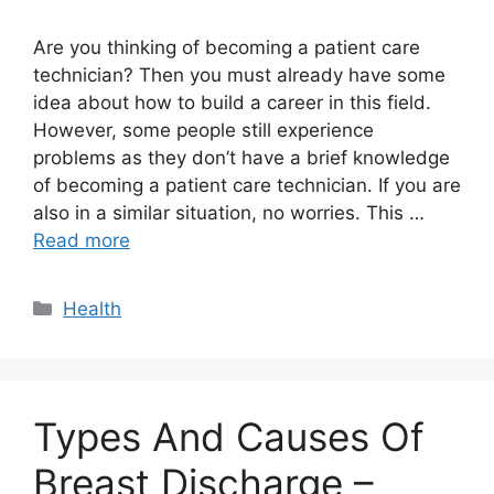
Are you thinking of becoming a patient care
technician? Then you must already have some
idea about how to build a career in this field.
However, some people still experience
problems as they don’t have a brief knowledge
of becoming a patient care technician. If you are
also in a similar situation, no worries. This …
Read more
Categories
Health
Types And Causes Of
Breast Discharge –