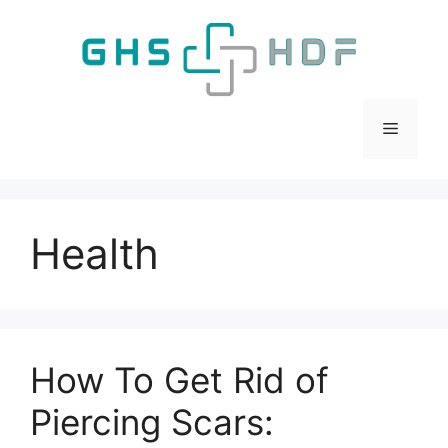
Skip
to
content
Menu
Health
How To Get Rid of
Piercing Scars: