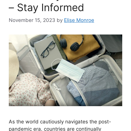
– Stay Informed
November 15, 2023
by
Elise Monroe
As the world cautiously navigates the post-
pandemic era, countries are continually