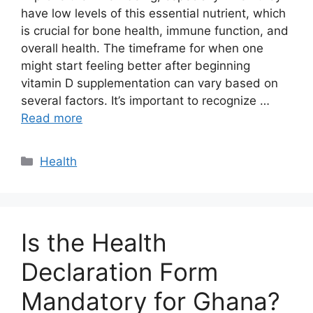
have low levels of this essential nutrient, which
is crucial for bone health, immune function, and
overall health. The timeframe for when one
might start feeling better after beginning
vitamin D supplementation can vary based on
several factors. It’s important to recognize …
Read more
Categories
Health
Is the Health
Declaration Form
Mandatory for Ghana?