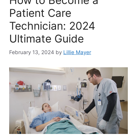
How to Become a
Patient Care
Technician: 2024
Ultimate Guide
February 13, 2024
by
Lillie Mayer