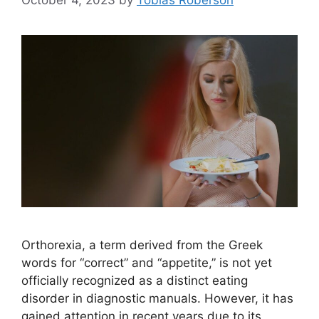
Orthorexia, a term derived from the Greek
words for “correct” and “appetite,” is not yet
officially recognized as a distinct eating
disorder in diagnostic manuals. However, it has
gained attention in recent years due to its