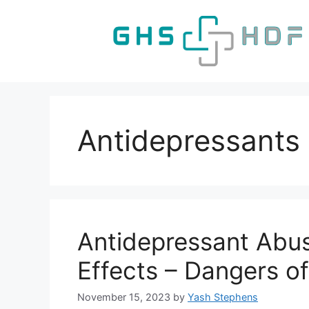
Skip
to
content
Antidepressants
Antidepressant Abu
Effects – Dangers of
November 15, 2023
by
Yash Stephens