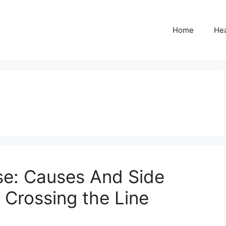
Home
Hea
se: Causes And Side
 Crossing the Line