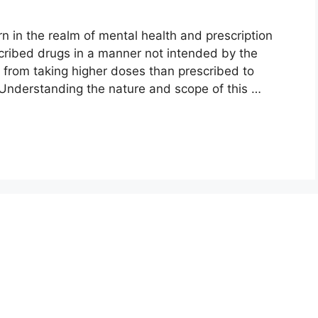
 in the realm of mental health and prescription
scribed drugs in a manner not intended by the
 from taking higher doses than prescribed to
 Understanding the nature and scope of this …