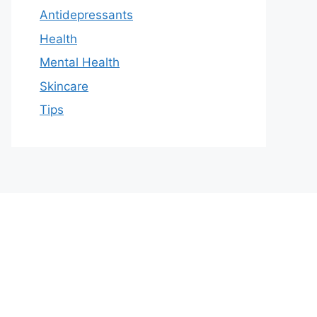
Antidepressants
Health
Mental Health
Skincare
Tips