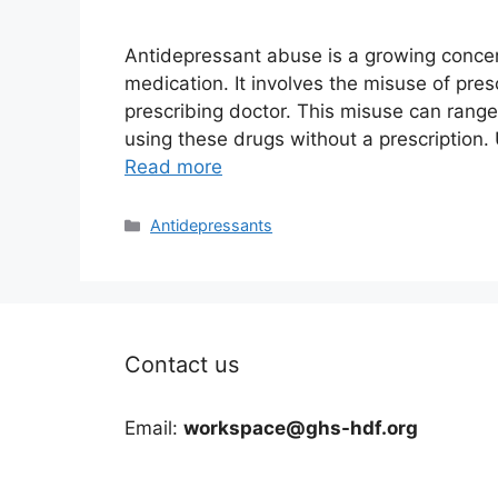
Antidepressant abuse is a growing concern
medication. It involves the misuse of pre
prescribing doctor. This misuse can range
using these drugs without a prescription.
Read more
Categories
Antidepressants
Contact us
Email:
workspace@ghs-hdf.org