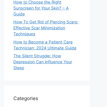
How to Choose the Right
Sunscreen for Your Skin? – A
Guide
How To Get Rid of Piercing Scars:
Effective Scar Minimization
Techniques
How to Become a Patient Care
Technician: 2024 Ultimate Guide
The Silent Struggle: How
Depression Can Influence Your
Sleep
Categories