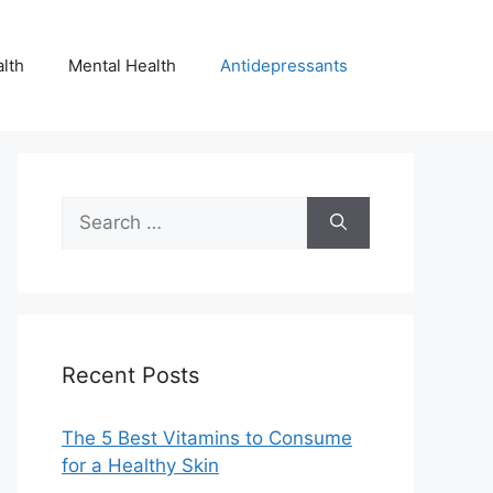
lth
Mental Health
Antidepressants
Search
for:
Recent Posts
The 5 Best Vitamins to Consume
for a Healthy Skin