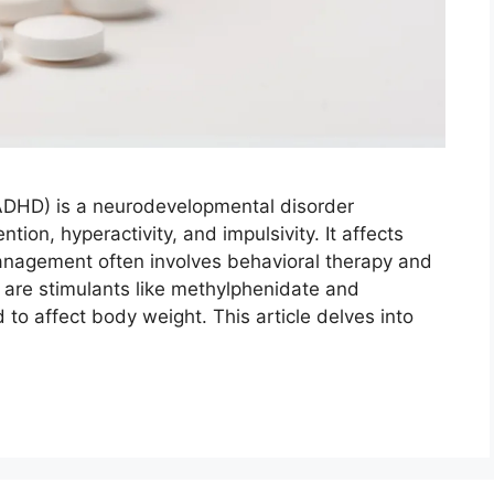
 (ADHD) is a neurodevelopmental disorder
ion, hyperactivity, and impulsivity. It affects
anagement often involves behavioral therapy and
are stimulants like methylphenidate and
o affect body weight. This article delves into