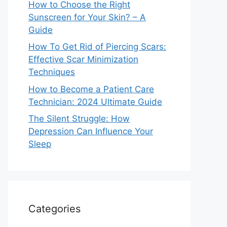
How to Choose the Right
Sunscreen for Your Skin? – A
Guide
How To Get Rid of Piercing Scars:
Effective Scar Minimization
Techniques
How to Become a Patient Care
Technician: 2024 Ultimate Guide
The Silent Struggle: How
Depression Can Influence Your
Sleep
Categories