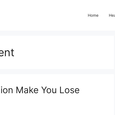
Home
Hea
ent
ion Make You Lose