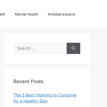
lth
Mental Health
Antidepressants
Search
for:
Recent Posts
The 5 Best Vitamins to Consume
for a Healthy Skin