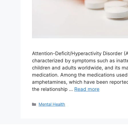
Attention-Deficit/Hyperactivity Disorder
characterized by symptoms such as inattent
children and adults worldwide, and its m
medication. Among the medications used 
amphetamines, which have been reported t
the relationship …
Read more
Categories
Mental Health