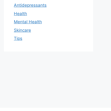
Antidepressants
Health
Mental Health
Skincare
Tips