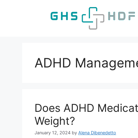
Skip
to
content
ADHD Managem
Does ADHD Medicat
Weight?
January 12, 2024
by
Alena Dibenedetto