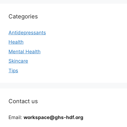
Categories
Antidepressants
Health
Mental Health
Skincare
Tips
Contact us
Email:
workspace@ghs-hdf.org