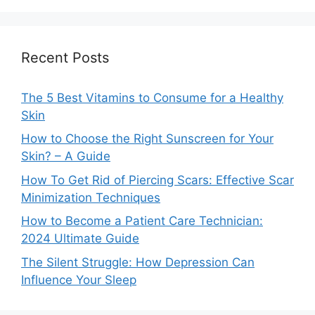
Recent Posts
The 5 Best Vitamins to Consume for a Healthy
Skin
How to Choose the Right Sunscreen for Your
Skin? – A Guide
How To Get Rid of Piercing Scars: Effective Scar
Minimization Techniques
How to Become a Patient Care Technician:
2024 Ultimate Guide
The Silent Struggle: How Depression Can
Influence Your Sleep