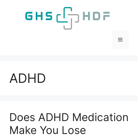
Skip
to
content
Menu
ADHD
Does ADHD Medication
Make You Lose