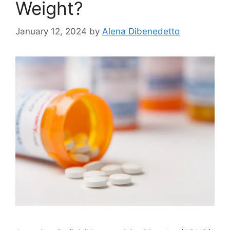
Weight?
January 12, 2024
by
Alena Dibenedetto