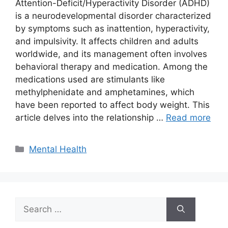
Attention-Deficit/Hyperactivity Disorder (ADHD)
is a neurodevelopmental disorder characterized
by symptoms such as inattention, hyperactivity,
and impulsivity. It affects children and adults
worldwide, and its management often involves
behavioral therapy and medication. Among the
medications used are stimulants like
methylphenidate and amphetamines, which
have been reported to affect body weight. This
article delves into the relationship …
Read more
Categories
Mental Health
Search
for: