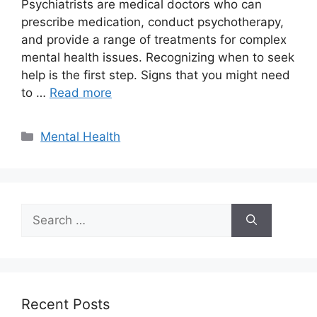
Psychiatrists are medical doctors who can
prescribe medication, conduct psychotherapy,
and provide a range of treatments for complex
mental health issues. Recognizing when to seek
help is the first step. Signs that you might need
to …
Read more
Categories
Mental Health
Search
for:
Recent Posts