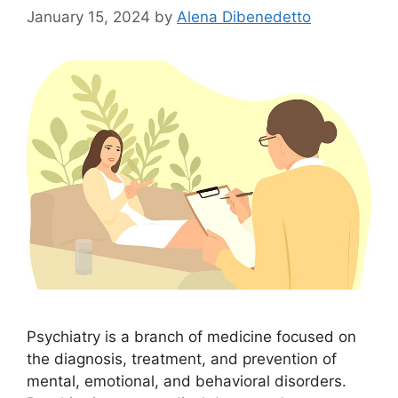
January 15, 2024
by
Alena Dibenedetto
Psychiatry is a branch of medicine focused on
the diagnosis, treatment, and prevention of
mental, emotional, and behavioral disorders.