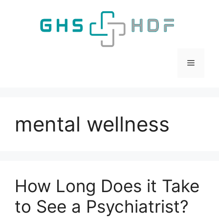
Skip
to
content
Menu
mental wellness
How Long Does it Take
to See a Psychiatrist?