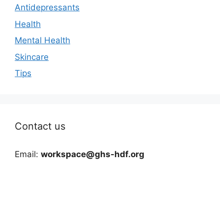
Antidepressants
Health
Mental Health
Skincare
Tips
Contact us
Email:
workspace@ghs-hdf.org