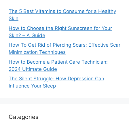
The 5 Best Vitamins to Consume for a Healthy
Skin
How to Choose the Right Sunscreen for Your
Skin? – A Guide
How To Get Rid of Piercing Scars: Effective Scar
Minimization Techniques
How to Become a Patient Care Technician:
2024 Ultimate Guide
The Silent Struggle: How Depression Can
Influence Your Sleep
Categories