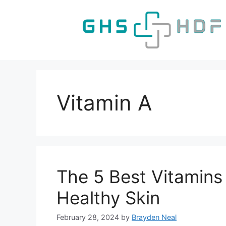
Skip
to
content
Vitamin A
The 5 Best Vitamins
Healthy Skin
February 28, 2024
by
Brayden Neal