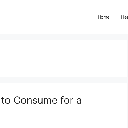
Home
Hea
 to Consume for a