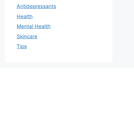
Antidepressants
Health
Mental Health
Skincare
Tips