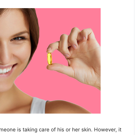
meone is taking care of his or her skin. However, it