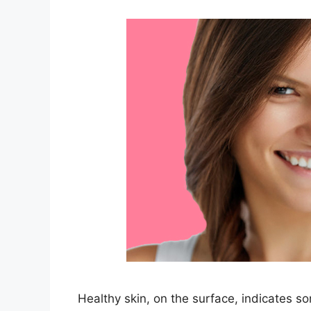
Healthy skin, on the surface, indicates so