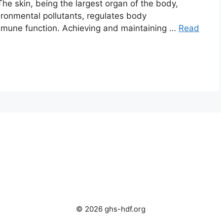
 The skin, being the largest organ of the body,
vironmental pollutants, regulates body
 immune function. Achieving and maintaining …
Read
© 2026 ghs-hdf.org