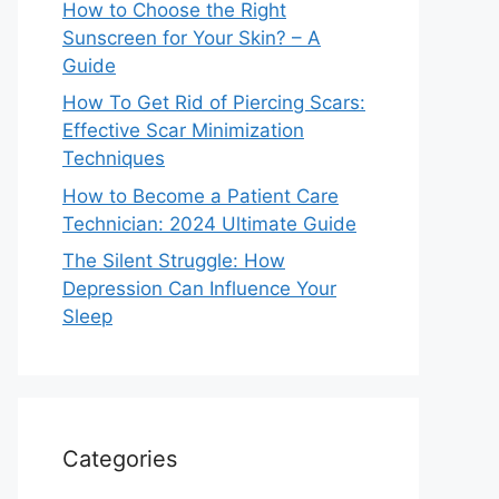
How to Choose the Right
Sunscreen for Your Skin? – A
Guide
How To Get Rid of Piercing Scars:
Effective Scar Minimization
Techniques
How to Become a Patient Care
Technician: 2024 Ultimate Guide
The Silent Struggle: How
Depression Can Influence Your
Sleep
Categories