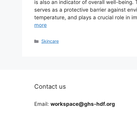
is also an indicator of overall well-being.
serves as a protective barrier against en
temperature, and plays a crucial role in
more
Categories
Skincare
Contact us
Email:
workspace@ghs-hdf.org