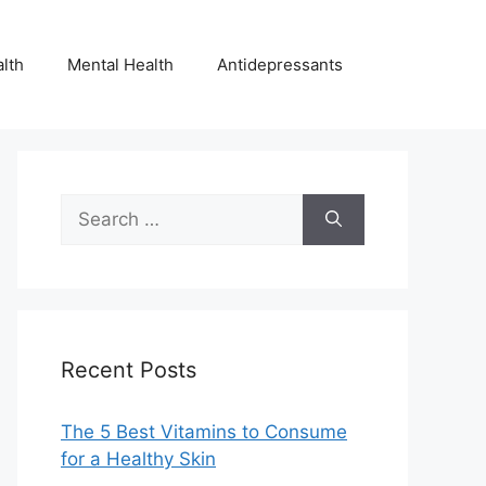
lth
Mental Health
Antidepressants
Search
for:
Recent Posts
The 5 Best Vitamins to Consume
for a Healthy Skin