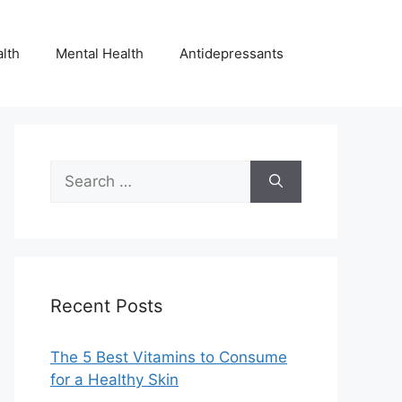
lth
Mental Health
Antidepressants
Search
for:
Recent Posts
The 5 Best Vitamins to Consume
for a Healthy Skin