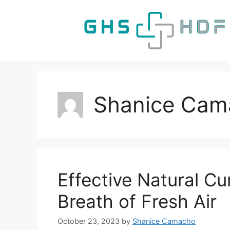
Skip
to
content
Shanice Cam
Effective Natural Cu
Breath of Fresh Air
October 23, 2023
by
Shanice Camacho