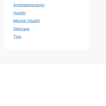
Antidepressants
Health
Mental Health
Skincare
Tips