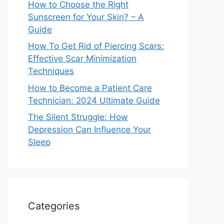
How to Choose the Right
Sunscreen for Your Skin? – A
Guide
How To Get Rid of Piercing Scars:
Effective Scar Minimization
Techniques
How to Become a Patient Care
Technician: 2024 Ultimate Guide
The Silent Struggle: How
Depression Can Influence Your
Sleep
Categories