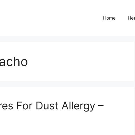
Home
Hea
acho
res For Dust Allergy –