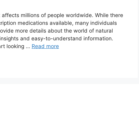
affects millions of people worldwide. While there
iption medications available, many individuals
rovide more details about the world of natural
e insights and easy-to-understand information.
rt looking …
Read more