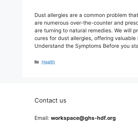
Dust allergies are a common problem that 
are numerous over-the-counter and prescr
are turning to natural remedies. We will p
cures for dust allergies, offering valuabl
Understand the Symptoms Before you sta
Categories
Health
Contact us
Email:
workspace@ghs-hdf.org