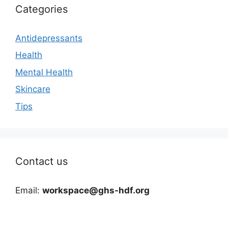
Categories
Antidepressants
Health
Mental Health
Skincare
Tips
Contact us
Email:
workspace@ghs-hdf.org