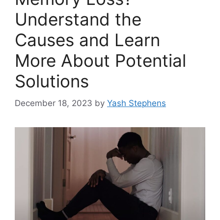
Understand the
Causes and Learn
More About Potential
Solutions
December 18, 2023
by
Yash Stephens