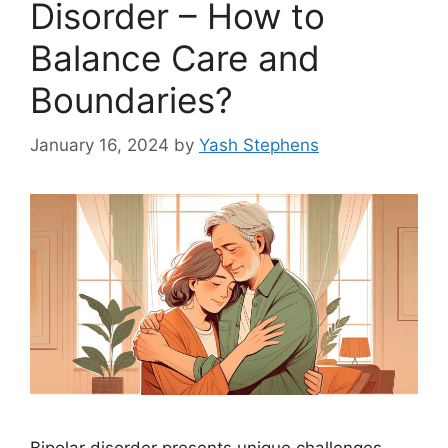
Disorder – How to
Balance Care and
Boundaries?
January 16, 2024
by
Yash Stephens