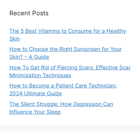
Recent Posts
The 5 Best Vitamins to Consume for a Healthy
Skin
How to Choose the Right Sunscreen for Your
Skin? – A Guide
How To Get Rid of Piercing Scars: Effective Scar
Minimization Techniques
How to Become a Patient Care Technician:
2024 Ultimate Guide
The Silent Struggle: How Depression Can
Influence Your Sleep