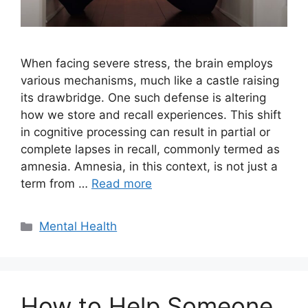
When facing severe stress, the brain employs
various mechanisms, much like a castle raising
its drawbridge. One such defense is altering
how we store and recall experiences. This shift
in cognitive processing can result in partial or
complete lapses in recall, commonly termed as
amnesia. Amnesia, in this context, is not just a
term from …
Read more
Categories
Mental Health
How to Help Someone