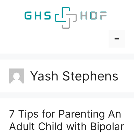
Skip
to
content
Menu
Yash Stephens
7 Tips for Parenting An
Adult Child with Bipolar