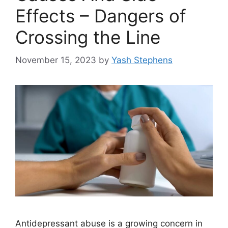
Effects – Dangers of
Crossing the Line
November 15, 2023
by
Yash Stephens
Antidepressant abuse is a growing concern in