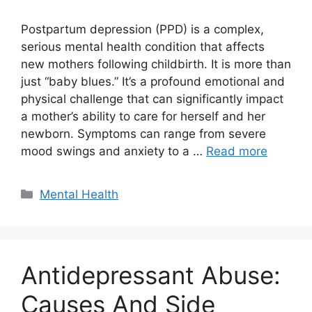
Postpartum depression (PPD) is a complex,
serious mental health condition that affects
new mothers following childbirth. It is more than
just “baby blues.” It’s a profound emotional and
physical challenge that can significantly impact
a mother’s ability to care for herself and her
newborn. Symptoms can range from severe
mood swings and anxiety to a …
Read more
Categories
Mental Health
Antidepressant Abuse:
Causes And Side