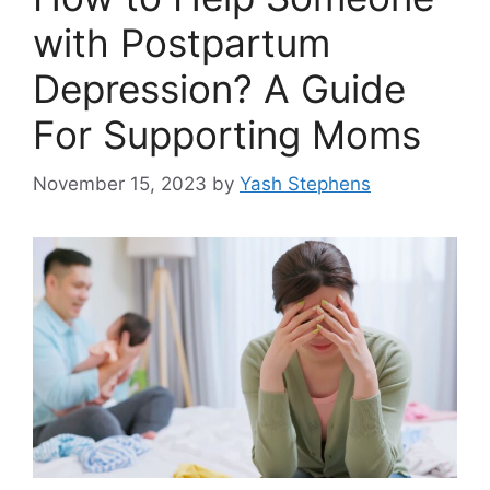
with Postpartum
Depression? A Guide
For Supporting Moms
November 15, 2023
by
Yash Stephens