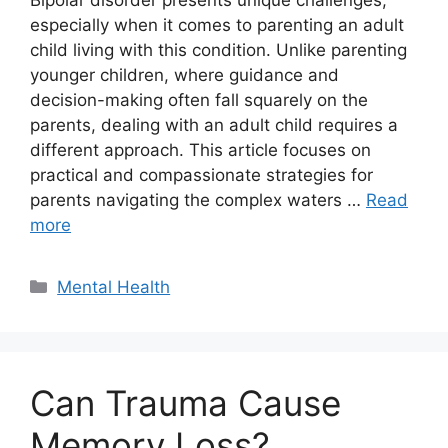
Bipolar disorder presents unique challenges,
especially when it comes to parenting an adult
child living with this condition. Unlike parenting
younger children, where guidance and
decision-making often fall squarely on the
parents, dealing with an adult child requires a
different approach. This article focuses on
practical and compassionate strategies for
parents navigating the complex waters …
Read
more
Categories
Mental Health
Can Trauma Cause
Memory Loss?