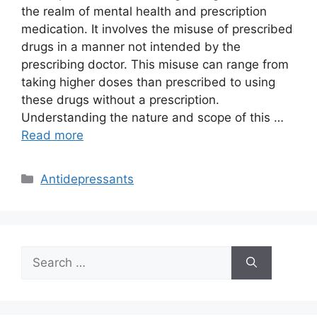
the realm of mental health and prescription
medication. It involves the misuse of prescribed
drugs in a manner not intended by the
prescribing doctor. This misuse can range from
taking higher doses than prescribed to using
these drugs without a prescription.
Understanding the nature and scope of this …
Read more
Categories
Antidepressants
Search
for: