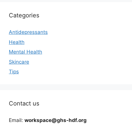
Categories
Antidepressants
Health
Mental Health
Skincare
Tips
Contact us
Email:
workspace@ghs-hdf.org