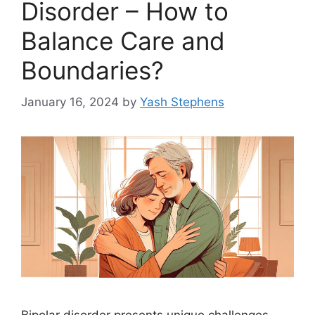
Disorder – How to
Balance Care and
Boundaries?
January 16, 2024
by
Yash Stephens