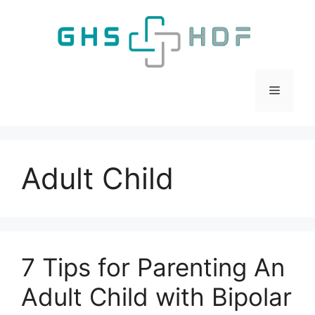
Skip
to
content
Menu
Adult Child
7 Tips for Parenting An
Adult Child with Bipolar