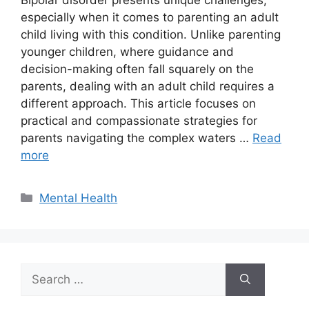
Bipolar disorder presents unique challenges,
especially when it comes to parenting an adult
child living with this condition. Unlike parenting
younger children, where guidance and
decision-making often fall squarely on the
parents, dealing with an adult child requires a
different approach. This article focuses on
practical and compassionate strategies for
parents navigating the complex waters …
Read
more
Categories
Mental Health
Search
for: