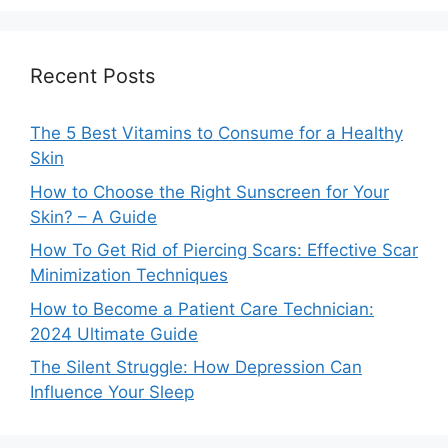
Recent Posts
The 5 Best Vitamins to Consume for a Healthy
Skin
How to Choose the Right Sunscreen for Your
Skin? – A Guide
How To Get Rid of Piercing Scars: Effective Scar
Minimization Techniques
How to Become a Patient Care Technician:
2024 Ultimate Guide
The Silent Struggle: How Depression Can
Influence Your Sleep