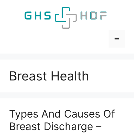
Skip
to
content
Menu
Breast Health
Types And Causes Of
Breast Discharge –