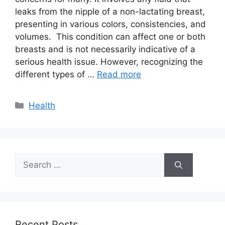
leaks from the nipple of a non-lactating breast,
presenting in various colors, consistencies, and
volumes. This condition can affect one or both
breasts and is not necessarily indicative of a
serious health issue. However, recognizing the
different types of …
Read more
Categories
Health
Search
for:
Recent Posts