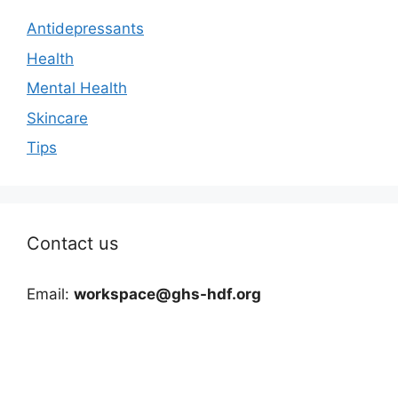
Antidepressants
Health
Mental Health
Skincare
Tips
Contact us
Email:
workspace@ghs-hdf.org