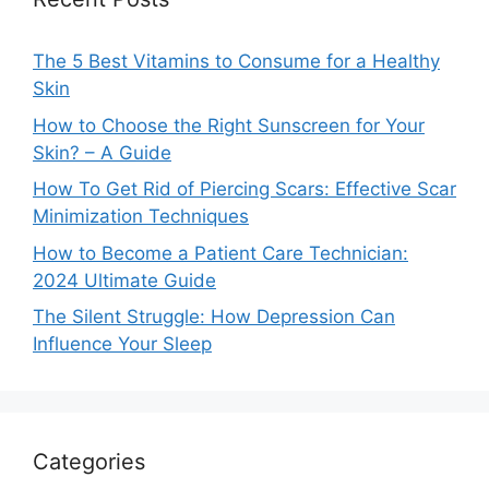
The 5 Best Vitamins to Consume for a Healthy
Skin
How to Choose the Right Sunscreen for Your
Skin? – A Guide
How To Get Rid of Piercing Scars: Effective Scar
Minimization Techniques
How to Become a Patient Care Technician:
2024 Ultimate Guide
The Silent Struggle: How Depression Can
Influence Your Sleep
Categories