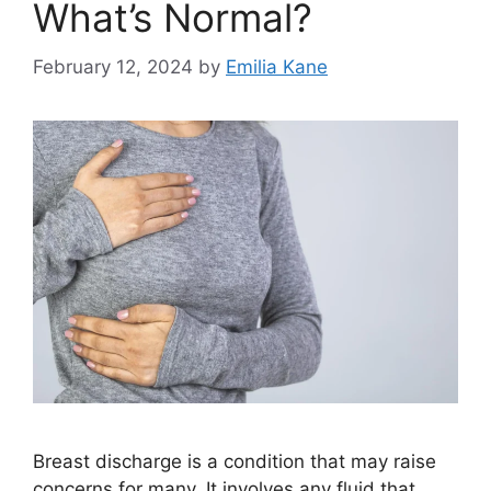
What’s Normal?
February 12, 2024
by
Emilia Kane
Breast discharge is a condition that may raise
concerns for many. It involves any fluid that