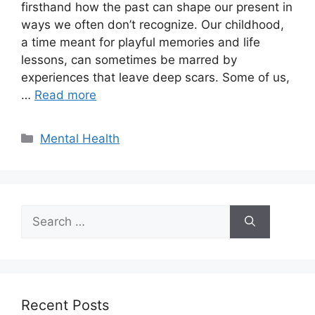
firsthand how the past can shape our present in
ways we often don’t recognize. Our childhood,
a time meant for playful memories and life
lessons, can sometimes be marred by
experiences that leave deep scars. Some of us,
…
Read more
Categories
Mental Health
Search
for:
Recent Posts