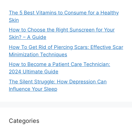
The 5 Best Vitamins to Consume for a Healthy
Skin
How to Choose the Right Sunscreen for Your
Skin? – A Guide
How To Get Rid of Piercing Scars: Effective Scar
Minimization Techniques
How to Become a Patient Care Technician:
2024 Ultimate Guide
The Silent Struggle: How Depression Can
Influence Your Sleep
Categories