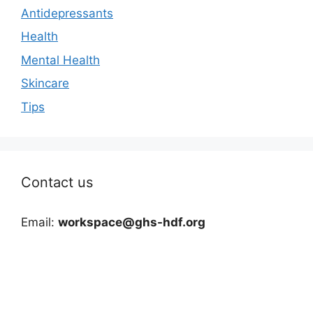
Antidepressants
Health
Mental Health
Skincare
Tips
Contact us
Email:
workspace@ghs-hdf.org