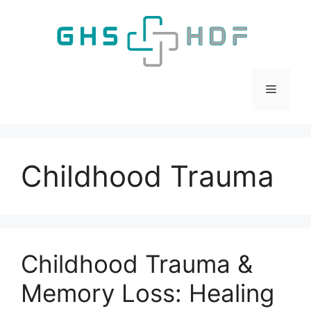
Skip
to
content
Menu
Childhood Trauma
Childhood Trauma &
Memory Loss: Healing