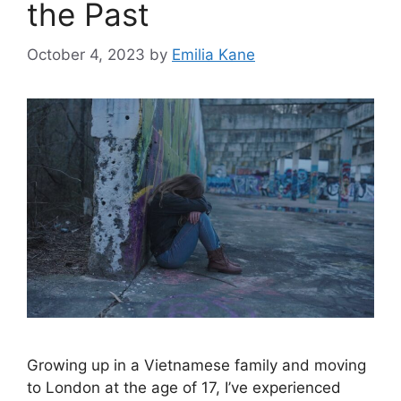
the Past
October 4, 2023
by
Emilia Kane
Growing up in a Vietnamese family and moving
to London at the age of 17, I’ve experienced