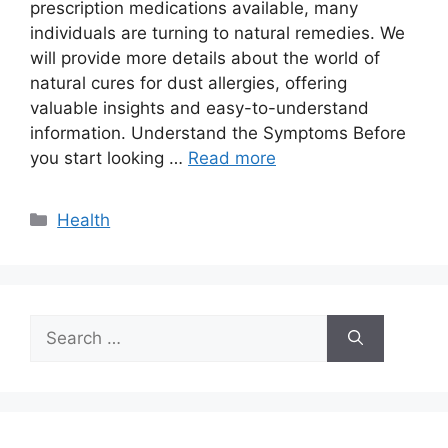
prescription medications available, many
individuals are turning to natural remedies. We
will provide more details about the world of
natural cures for dust allergies, offering
valuable insights and easy-to-understand
information. Understand the Symptoms Before
you start looking …
Read more
Categories
Health
Search
for: