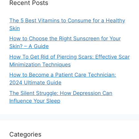
Recent Posts
The 5 Best Vitamins to Consume for a Healthy
Skin
How to Choose the Right Sunscreen for Your
Skin? – A Guide
How To Get Rid of Piercing Scars: Effective Scar
Minimization Techniques
How to Become a Patient Care Technician:
2024 Ultimate Guide
The Silent Struggle: How Depression Can
Influence Your Sleep
Categories