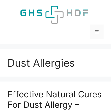
Skip
to
content
Menu
Dust Allergies
Effective Natural Cures
For Dust Allergy –