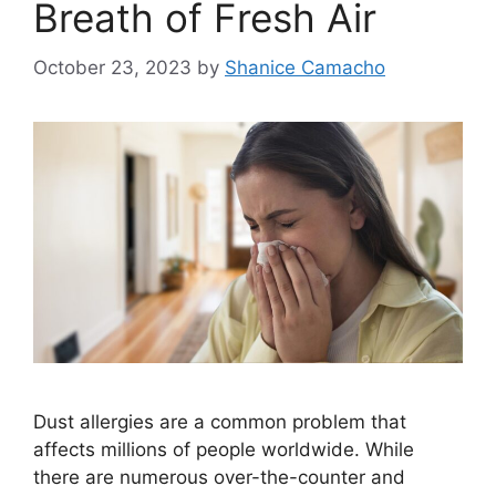
Breath of Fresh Air
October 23, 2023
by
Shanice Camacho
Dust allergies are a common problem that
affects millions of people worldwide. While
there are numerous over-the-counter and