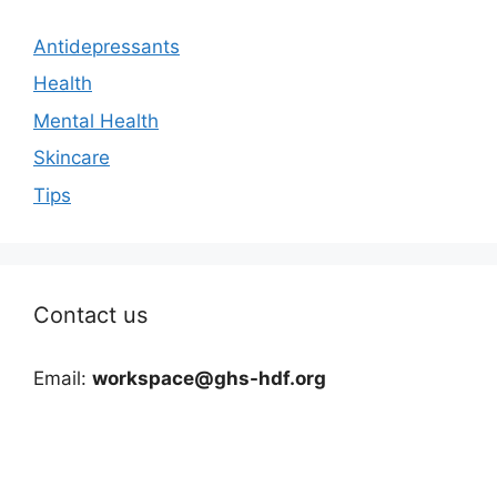
Antidepressants
Health
Mental Health
Skincare
Tips
Contact us
Email:
workspace@ghs-hdf.org