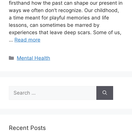
firsthand how the past can shape our present in
ways we often don’t recognize. Our childhood,
a time meant for playful memories and life
lessons, can sometimes be marred by
experiences that leave deep scars. Some of us,
…
Read more
Categories
Mental Health
Search
for:
Recent Posts