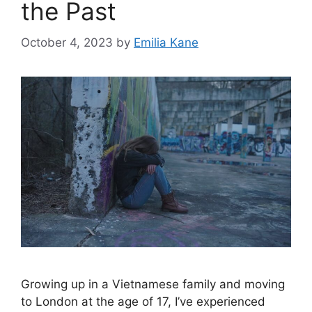
the Past
October 4, 2023
by
Emilia Kane
Growing up in a Vietnamese family and moving
to London at the age of 17, I’ve experienced