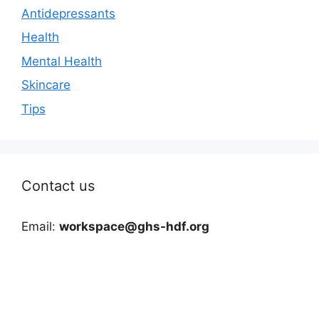
Antidepressants
Health
Mental Health
Skincare
Tips
Contact us
Email:
workspace@ghs-hdf.org