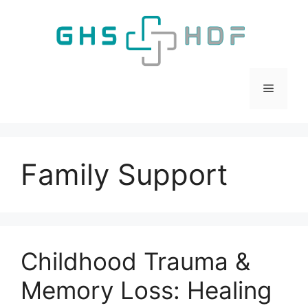
Skip
to
content
Menu
Family Support
Childhood Trauma &
Memory Loss: Healing