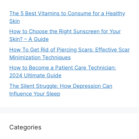
The 5 Best Vitamins to Consume for a Healthy
Skin
How to Choose the Right Sunscreen for Your
Skin? – A Guide
How To Get Rid of Piercing Scars: Effective Scar
Minimization Techniques
How to Become a Patient Care Technician:
2024 Ultimate Guide
The Silent Struggle: How Depression Can
Influence Your Sleep
Categories