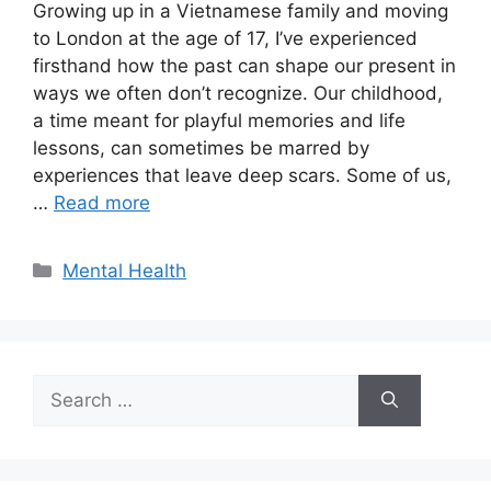
Growing up in a Vietnamese family and moving
to London at the age of 17, I’ve experienced
firsthand how the past can shape our present in
ways we often don’t recognize. Our childhood,
a time meant for playful memories and life
lessons, can sometimes be marred by
experiences that leave deep scars. Some of us,
…
Read more
Categories
Mental Health
Search
for: