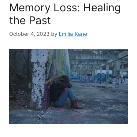
Memory Loss: Healing
the Past
October 4, 2023
by
Emilia Kane