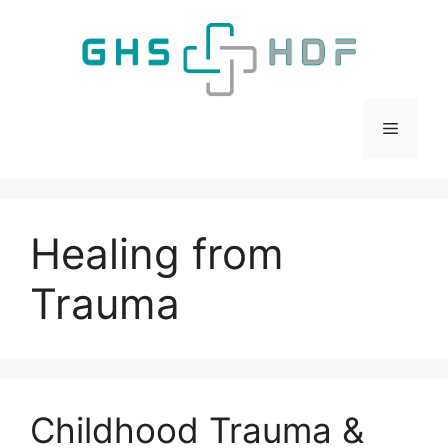
Skip
to
content
Menu
Healing from
Trauma
Childhood Trauma &