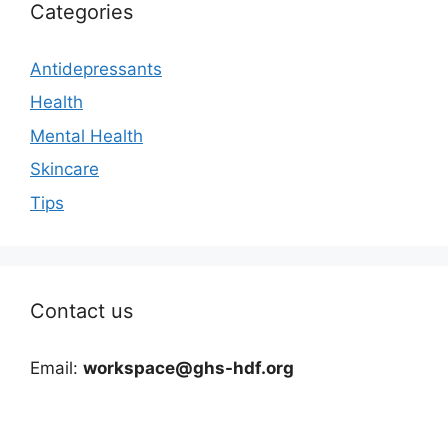
Categories
Antidepressants
Health
Mental Health
Skincare
Tips
Contact us
Email:
workspace@ghs-hdf.org