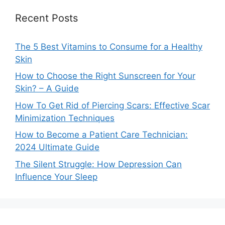
Recent Posts
The 5 Best Vitamins to Consume for a Healthy
Skin
How to Choose the Right Sunscreen for Your
Skin? – A Guide
How To Get Rid of Piercing Scars: Effective Scar
Minimization Techniques
How to Become a Patient Care Technician:
2024 Ultimate Guide
The Silent Struggle: How Depression Can
Influence Your Sleep