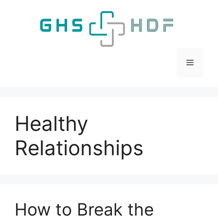
Skip
to
content
Menu
Healthy
Relationships
How to Break the