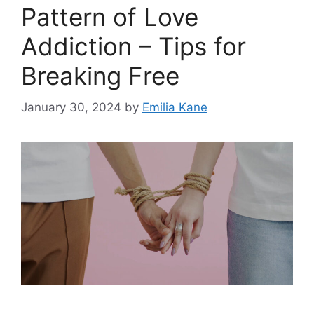
Pattern of Love
Addiction – Tips for
Breaking Free
January 30, 2024
by
Emilia Kane