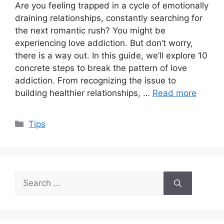
Are you feeling trapped in a cycle of emotionally
draining relationships, constantly searching for
the next romantic rush? You might be
experiencing love addiction. But don’t worry,
there is a way out. In this guide, we’ll explore 10
concrete steps to break the pattern of love
addiction. From recognizing the issue to
building healthier relationships, …
Read more
Categories
Tips
Search
for: