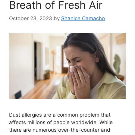
Breath of Fresh Air
October 23, 2023
by
Shanice Camacho
Dust allergies are a common problem that
affects millions of people worldwide. While
there are numerous over-the-counter and