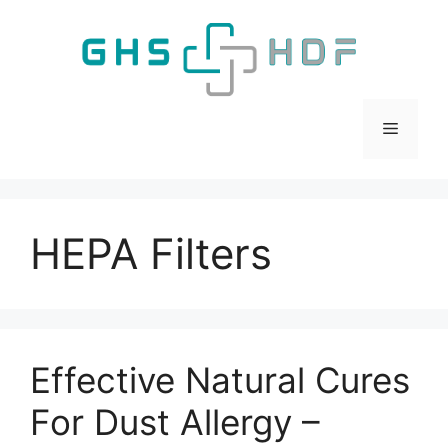
Skip
to
content
Menu
HEPA Filters
Effective Natural Cures
For Dust Allergy –