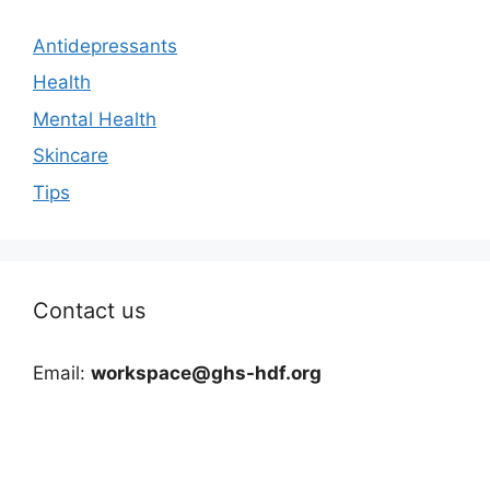
Antidepressants
Health
Mental Health
Skincare
Tips
Contact us
Email:
workspace@ghs-hdf.org