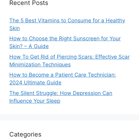
Recent Posts
The 5 Best Vitamins to Consume for a Healthy
Skin
How to Choose the Right Sunscreen for Your
Skin? – A Guide
How To Get Rid of Piercing Scars: Effective Scar
Minimization Techniques
How to Become a Patient Care Technician:
2024 Ultimate Guide
The Silent Struggle: How Depression Can
Influence Your Sleep
Categories