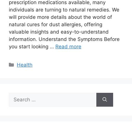
prescription medications available, many
individuals are turning to natural remedies. We
will provide more details about the world of
natural cures for dust allergies, offering
valuable insights and easy-to-understand
information. Understand the Symptoms Before
you start looking …
Read more
Categories
Health
Search
for: