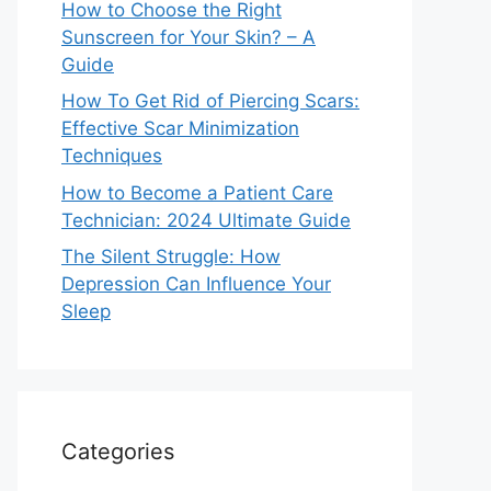
How to Choose the Right
Sunscreen for Your Skin? – A
Guide
How To Get Rid of Piercing Scars:
Effective Scar Minimization
Techniques
How to Become a Patient Care
Technician: 2024 Ultimate Guide
The Silent Struggle: How
Depression Can Influence Your
Sleep
Categories