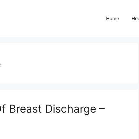
Home
Hea
e
f Breast Discharge –