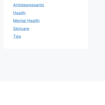
Antidepressants
Health
Mental Health
Skincare
Tips