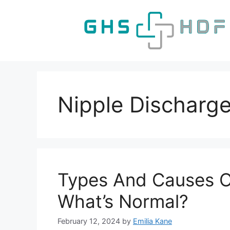
Skip
to
content
Nipple Discharg
Types And Causes O
What’s Normal?
February 12, 2024
by
Emilia Kane