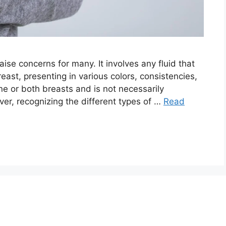
aise concerns for many. It involves any fluid that
reast, presenting in various colors, consistencies,
e or both breasts and is not necessarily
ver, recognizing the different types of …
Read