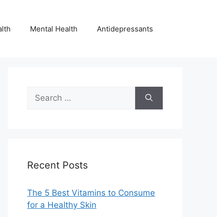
lth
Mental Health
Antidepressants
Search
for:
Recent Posts
The 5 Best Vitamins to Consume
for a Healthy Skin