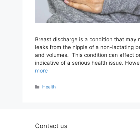
Breast discharge is a condition that may r
leaks from the nipple of a non-lactating b
and volumes. This condition can affect on
indicative of a serious health issue. Howe
more
Categories
Health
Contact us