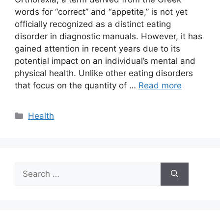
words for “correct” and “appetite,” is not yet
officially recognized as a distinct eating
disorder in diagnostic manuals. However, it has
gained attention in recent years due to its
potential impact on an individual’s mental and
physical health. Unlike other eating disorders
that focus on the quantity of …
Read more
Categories
Health
Search
for: