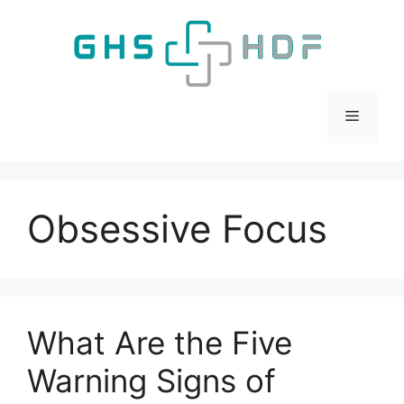
Skip
to
content
Menu
Obsessive Focus
What Are the Five
Warning Signs of