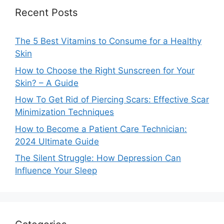
Recent Posts
The 5 Best Vitamins to Consume for a Healthy
Skin
How to Choose the Right Sunscreen for Your
Skin? – A Guide
How To Get Rid of Piercing Scars: Effective Scar
Minimization Techniques
How to Become a Patient Care Technician:
2024 Ultimate Guide
The Silent Struggle: How Depression Can
Influence Your Sleep