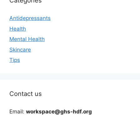
Categories
Antidepressants
Health
Mental Health
Skincare
Tips
Contact us
Email:
workspace@ghs-hdf.org