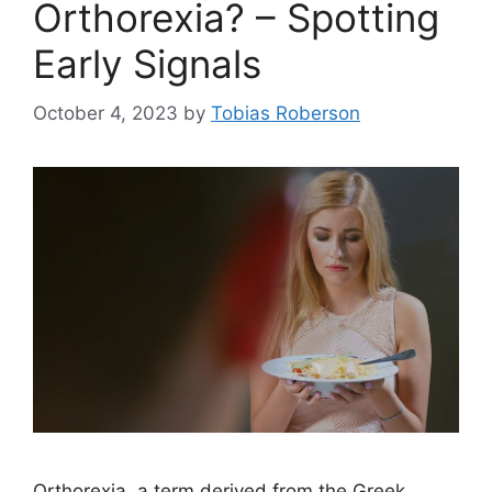
Orthorexia? – Spotting
Early Signals
October 4, 2023
by
Tobias Roberson
Orthorexia, a term derived from the Greek