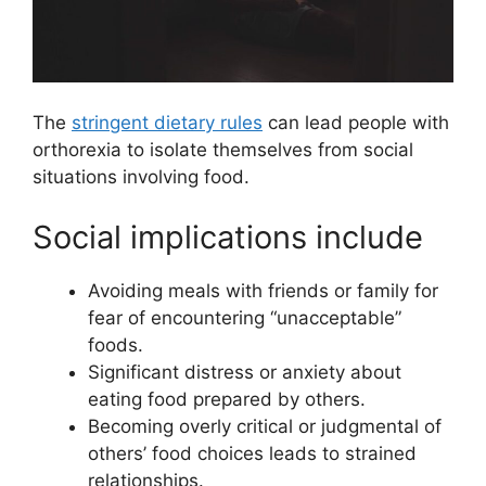
The
stringent dietary rules
can lead people with
orthorexia to isolate themselves from social
situations involving food.
Social implications include
Avoiding meals with friends or family for
fear of encountering “unacceptable”
foods.
Significant distress or anxiety about
eating food prepared by others.
Becoming overly critical or judgmental of
others’ food choices leads to strained
relationships.