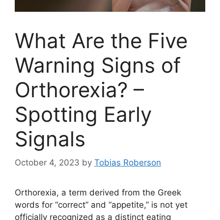
What Are the Five
Warning Signs of
Orthorexia? –
Spotting Early
Signals
October 4, 2023
by
Tobias Roberson
Orthorexia, a term derived from the Greek
words for “correct” and “appetite,” is not yet
officially recognized as a distinct eating