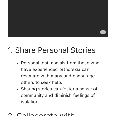
1. Share Personal Stories
Personal testimonials from those who
have experienced orthorexia can
resonate with many and encourage
others to seek help.
Sharing stories can foster a sense of
community and diminish feelings of
isolation.
2. Collaborate with