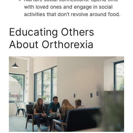
with loved ones and engage in social
activities that don’t revolve around food.
Educating Others
About Orthorexia