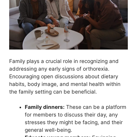
Family plays a crucial role in recognizing and
addressing any early signs of orthorexia.
Encouraging open discussions about dietary
habits, body image, and mental health within
the family setting can be beneficial.
Family dinners:
These can be a platform
for members to discuss their day, any
stresses they might be facing, and their
general well-being.