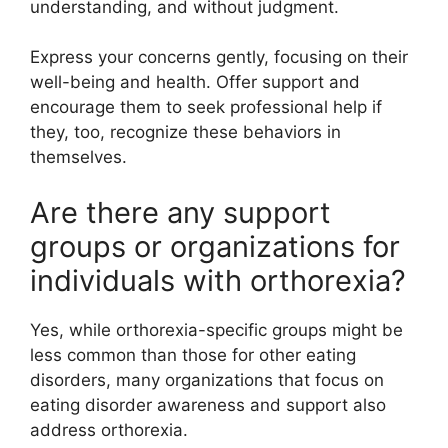
understanding, and without judgment.
Express your concerns gently, focusing on their
well-being and health. Offer support and
encourage them to seek professional help if
they, too, recognize these behaviors in
themselves.
Are there any support
groups or organizations for
individuals with orthorexia?
Yes, while orthorexia-specific groups might be
less common than those for other eating
disorders, many organizations that focus on
eating disorder awareness and support also
address orthorexia.