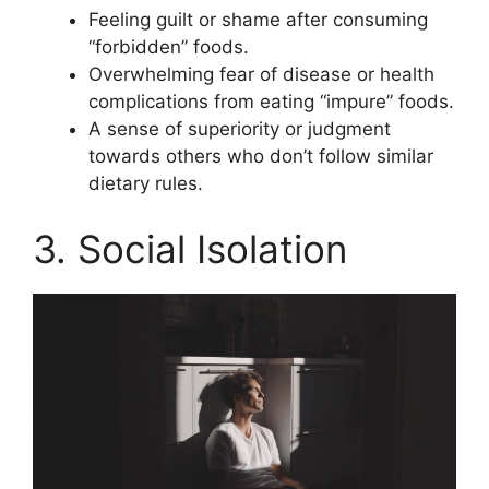
Feeling guilt or shame after consuming
“forbidden” foods.
Overwhelming fear of disease or health
complications from eating “impure” foods.
A sense of superiority or judgment
towards others who don’t follow similar
dietary rules.
3. Social Isolation