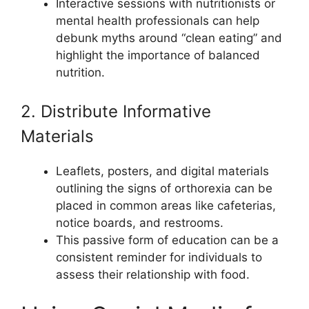
Interactive sessions with nutritionists or
mental health professionals can help
debunk myths around “clean eating” and
highlight the importance of balanced
nutrition.
2. Distribute Informative
Materials
Leaflets, posters, and digital materials
outlining the signs of orthorexia can be
placed in common areas like cafeterias,
notice boards, and restrooms.
This passive form of education can be a
consistent reminder for individuals to
assess their relationship with food.