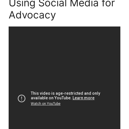
Using Social Media for
Advocacy