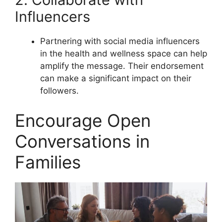
Influencers
Partnering with social media influencers
in the health and wellness space can help
amplify the message. Their endorsement
can make a significant impact on their
followers.
Encourage Open
Conversations in
Families