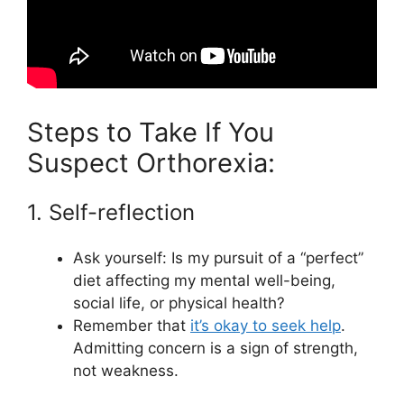
Steps to Take If You
Suspect Orthorexia:
1. Self-reflection
Ask yourself: Is my pursuit of a “perfect”
diet affecting my mental well-being,
social life, or physical health?
Remember that
it’s okay to seek help
.
Admitting concern is a sign of strength,
not weakness.