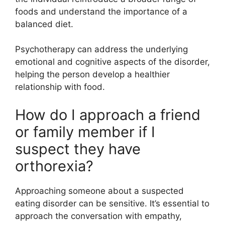
foods and understand the importance of a
balanced diet.
Psychotherapy can address the underlying
emotional and cognitive aspects of the disorder,
helping the person develop a healthier
relationship with food.
How do I approach a friend
or family member if I
suspect they have
orthorexia?
Approaching someone about a suspected
eating disorder can be sensitive. It’s essential to
approach the conversation with empathy,