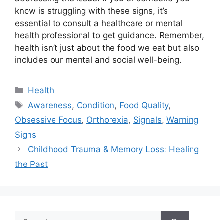
know is struggling with these signs, it’s
essential to consult a healthcare or mental
health professional to get guidance. Remember,
health isn’t just about the food we eat but also
includes our mental and social well-being.
Categories
Health
Tags
Awareness
,
Condition
,
Food Quality
,
Obsessive Focus
,
Orthorexia
,
Signals
,
Warning
Signs
Childhood Trauma & Memory Loss: Healing
the Past
Search