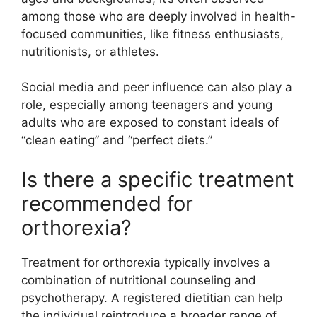
among those who are deeply involved in health-
focused communities, like fitness enthusiasts,
nutritionists, or athletes.
Social media and peer influence can also play a
role, especially among teenagers and young
adults who are exposed to constant ideals of
“clean eating” and “perfect diets.”
Is there a specific treatment
recommended for
orthorexia?
Treatment for orthorexia typically involves a
combination of nutritional counseling and
psychotherapy. A registered dietitian can help
the individual reintroduce a broader range of