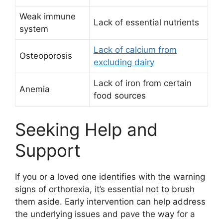
Weak immune
Lack of essential nutrients
system
Lack of calcium from
Osteoporosis
excluding dairy
Lack of iron from certain
Anemia
food sources
Seeking Help and
Support
If you or a loved one identifies with the warning
signs of orthorexia, it’s essential not to brush
them aside. Early intervention can help address
the underlying issues and pave the way for a