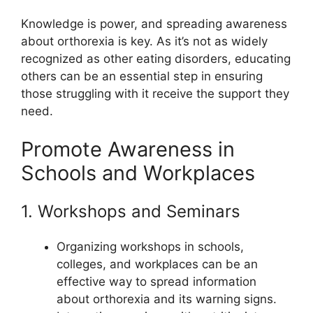
Knowledge is power, and spreading awareness
about orthorexia is key. As it’s not as widely
recognized as other eating disorders, educating
others can be an essential step in ensuring
those struggling with it receive the support they
need.
Promote Awareness in
Schools and Workplaces
1. Workshops and Seminars
Organizing workshops in schools,
colleges, and workplaces can be an
effective way to spread information
about orthorexia and its warning signs.