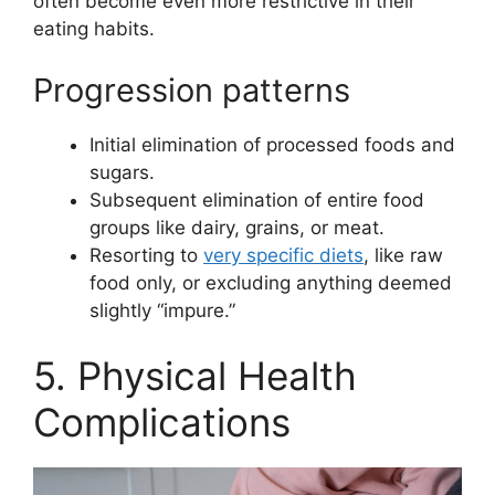
often become even more restrictive in their
eating habits.
Progression patterns
Initial elimination of processed foods and
sugars.
Subsequent elimination of entire food
groups like dairy, grains, or meat.
Resorting to
very specific diets
, like raw
food only, or excluding anything deemed
slightly “impure.”
5. Physical Health
Complications