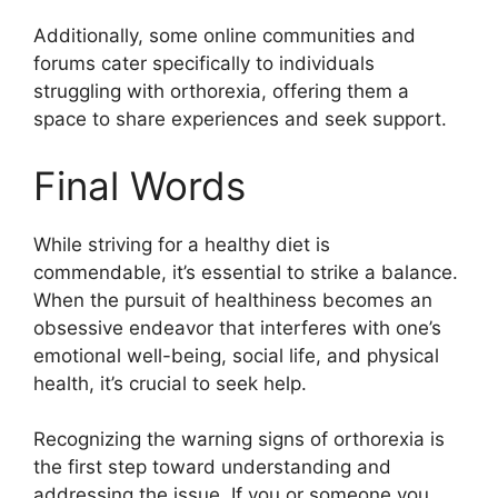
Additionally, some online communities and
forums cater specifically to individuals
struggling with orthorexia, offering them a
space to share experiences and seek support.
Final Words
While striving for a healthy diet is
commendable, it’s essential to strike a balance.
When the pursuit of healthiness becomes an
obsessive endeavor that interferes with one’s
emotional well-being, social life, and physical
health, it’s crucial to seek help.
Recognizing the warning signs of orthorexia is
the first step toward understanding and
addressing the issue. If you or someone you