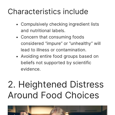
Characteristics include
Compulsively checking ingredient lists
and nutritional labels.
Concern that consuming foods
considered “impure” or “unhealthy” will
lead to illness or contamination.
Avoiding entire food groups based on
beliefs not supported by scientific
evidence.
2. Heightened Distress
Around Food Choices