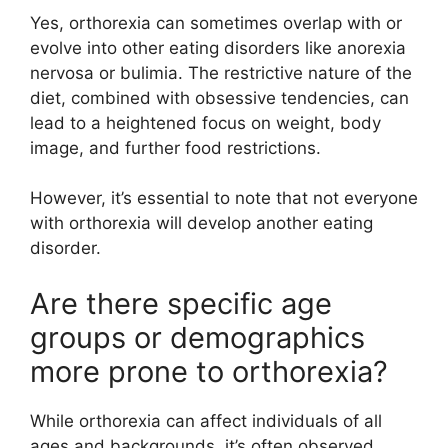
Yes, orthorexia can sometimes overlap with or
evolve into other eating disorders like anorexia
nervosa or bulimia. The restrictive nature of the
diet, combined with obsessive tendencies, can
lead to a heightened focus on weight, body
image, and further food restrictions.
However, it’s essential to note that not everyone
with orthorexia will develop another eating
disorder.
Are there specific age
groups or demographics
more prone to orthorexia?
While orthorexia can affect individuals of all
ages and backgrounds, it’s often observed