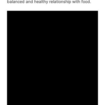
balanced and healthy relationship with food.