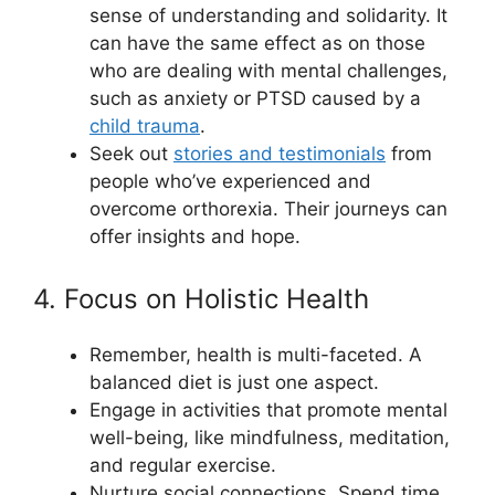
sense of understanding and solidarity. It
can have the same effect as on those
who are dealing with mental challenges,
such as anxiety or PTSD caused by a
child trauma
.
Seek out
stories and testimonials
from
people who’ve experienced and
overcome orthorexia. Their journeys can
offer insights and hope.
4. Focus on Holistic Health
Remember, health is multi-faceted. A
balanced diet is just one aspect.
Engage in activities that promote mental
well-being, like mindfulness, meditation,
and regular exercise.
Nurture social connections. Spend time