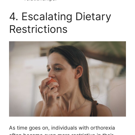
4. Escalating Dietary
Restrictions
As time goes on, individuals with orthorexia