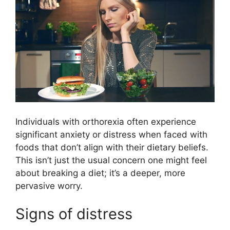
Individuals with orthorexia often experience
significant anxiety or distress when faced with
foods that don’t align with their dietary beliefs.
This isn’t just the usual concern one might feel
about breaking a diet; it’s a deeper, more
pervasive worry.
Signs of distress