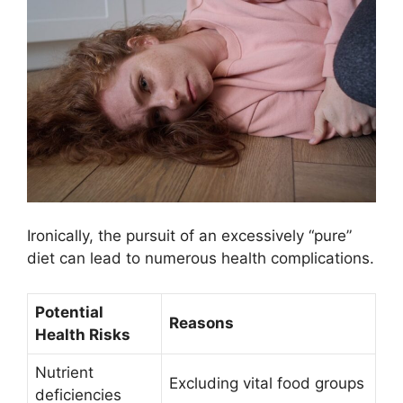
Ironically, the pursuit of an excessively “pure”
diet can lead to numerous health complications.
Potential
Reasons
Health Risks
Nutrient
Excluding vital food groups
deficiencies