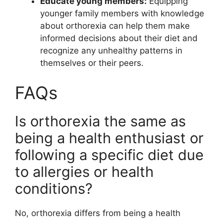
Educate young members:
Equipping
younger family members with knowledge
about orthorexia can help them make
informed decisions about their diet and
recognize any unhealthy patterns in
themselves or their peers.
FAQs
Is orthorexia the same as
being a health enthusiast or
following a specific diet due
to allergies or health
conditions?
No, orthorexia differs from being a health