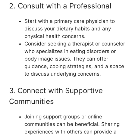
2. Consult with a Professional
Start with a primary care physician to
discuss your dietary habits and any
physical health concerns.
Consider seeking a therapist or counselor
who specializes in eating disorders or
body image issues. They can offer
guidance, coping strategies, and a space
to discuss underlying concerns.
3. Connect with Supportive
Communities
Joining support groups or online
communities can be beneficial. Sharing
experiences with others can provide a