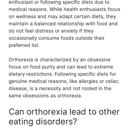
enthusiast or following specific diets due to
medical reasons. While health enthusiasts focus
on wellness and may adapt certain diets, they
maintain a balanced relationship with food and
do not feel distress or anxiety if they
occasionally consume foods outside their
preferred list.
Orthorexia is characterized by an obsessive
focus on food purity and can lead to extreme
dietary restrictions. Following specific diets for
genuine medical reasons, like allergies or celiac
disease, is a necessity and not rooted in the
same obsessions as orthorexia.
Can orthorexia lead to other
eating disorders?