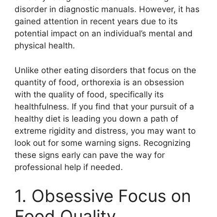
disorder in diagnostic manuals. However, it has
gained attention in recent years due to its
potential impact on an individual’s mental and
physical health.
Unlike other eating disorders that focus on the
quantity of food, orthorexia is an obsession
with the quality of food, specifically its
healthfulness. If you find that your pursuit of a
healthy diet is leading you down a path of
extreme rigidity and distress, you may want to
look out for some warning signs. Recognizing
these signs early can pave the way for
professional help if needed.
1. Obsessive Focus on
Food Quality