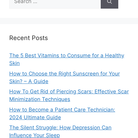
for:
Recent Posts
The 5 Best Vitamins to Consume for a Healthy
Skin
How to Choose the Right Sunscreen for Your
Skin? – A Guide
How To Get Rid of Piercing Scars: Effective Scar
Minimization Techniques
How to Become a Patient Care Technician:
2024 Ultimate Guide
The Silent Struggle: How Depression Can
Influence Your Sleep