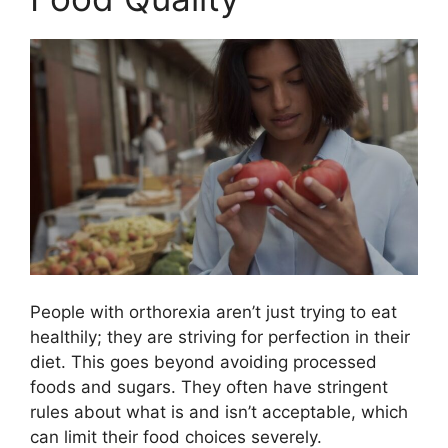
People with orthorexia aren’t just trying to eat
healthily; they are striving for perfection in their
diet. This goes beyond avoiding processed
foods and sugars. They often have stringent
rules about what is and isn’t acceptable, which
can limit their food choices severely.