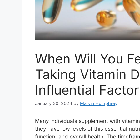
When Will You Fe
Taking Vitamin D
Influential Facto
January 30, 2024
by
Marvin Humphrey
Many individuals supplement with vitamin 
they have low levels of this essential nut
function, and overall health. The timefram