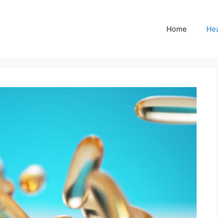
Home
Hea