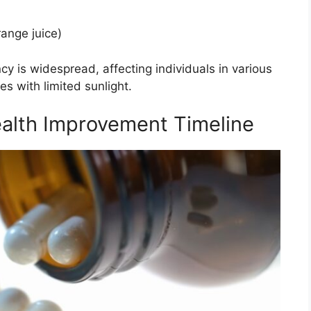
range juice)
cy is widespread, affecting individuals in various
es with limited sunlight.
alth Improvement Timeline