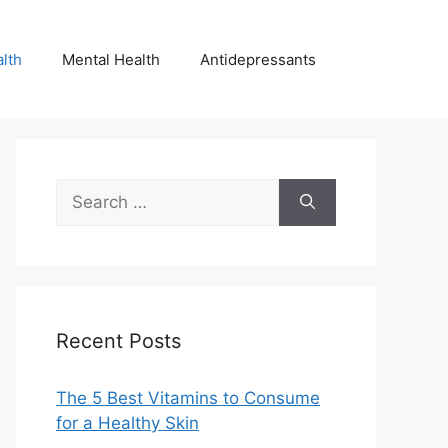
lth
Mental Health
Antidepressants
Search
for:
Recent Posts
The 5 Best Vitamins to Consume
for a Healthy Skin