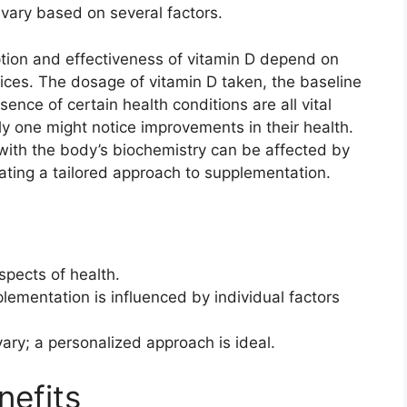
vary based on several factors.
rption and effectiveness of vitamin D depend on
hoices. The dosage of vitamin D taken, the baseline
sence of certain health conditions are all vital
y one might notice improvements in their health.
 with the body’s biochemistry can be affected by
ating a tailored approach to supplementation.
aspects of health.
lementation is influenced by individual factors
ary; a personalized approach is ideal.
nefits