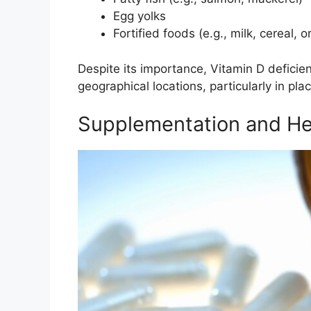
Egg yolks
Fortified foods (e.g., milk, cereal, o
Despite its importance, Vitamin D deficien
geographical locations, particularly in plac
Supplementation and He