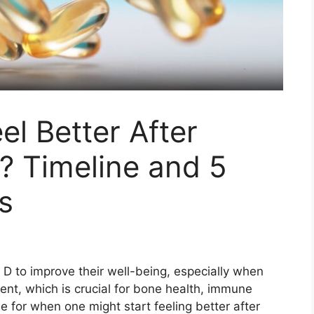
el Better After
? Timeline and 5
rs
D to improve their well-being, especially when
rient, which is crucial for bone health, immune
e for when one might start feeling better after