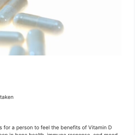
 taken
s for a person to feel the benefits of Vitamin D
een in bone health, immune response, and mood