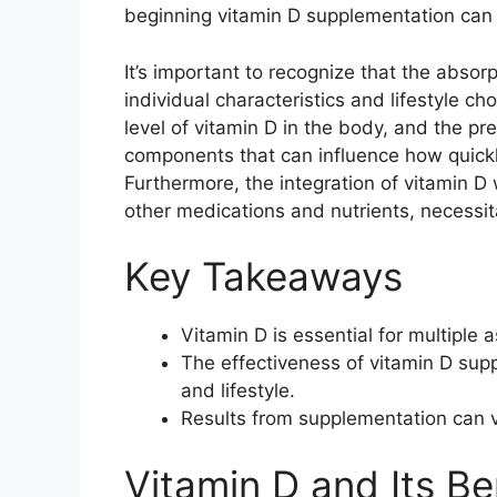
beginning vitamin D supplementation can 
It’s important to recognize that the abso
individual characteristics and lifestyle c
level of vitamin D in the body, and the pre
components that can influence how quickl
Furthermore, the integration of vitamin D
other medications and nutrients, necessit
Key Takeaways
Vitamin D is essential for multiple 
The effectiveness of vitamin D supp
and lifestyle.
Results from supplementation can v
Vitamin D and Its Be