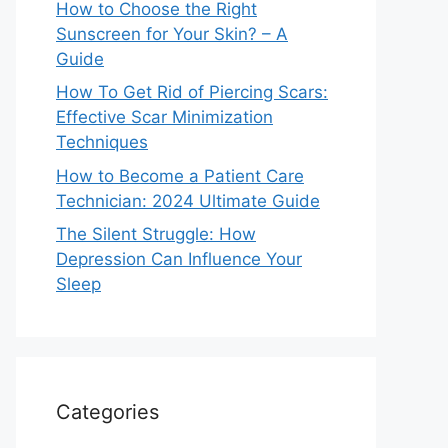
How to Choose the Right
Sunscreen for Your Skin? – A
Guide
How To Get Rid of Piercing Scars:
Effective Scar Minimization
Techniques
How to Become a Patient Care
Technician: 2024 Ultimate Guide
The Silent Struggle: How
Depression Can Influence Your
Sleep
Categories