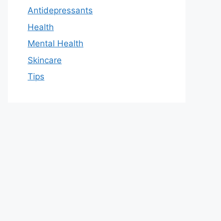
Antidepressants
Health
Mental Health
Skincare
Tips