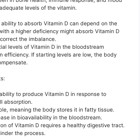
adequate levels of the vitamin.
 ability to absorb Vitamin D can depend on the
 with a higher deficiency might absorb Vitamin D
 correct the imbalance.
itial levels of Vitamin D in the bloodstream
n efficiency. If starting levels are low, the body
compensate.
s:
 ability to produce Vitamin D in response to
ll absorption.
ble, meaning the body stores it in fatty tissue.
ase in bioavailability in the bloodstream.
tion of Vitamin D requires a healthy digestive tract.
hinder the process.