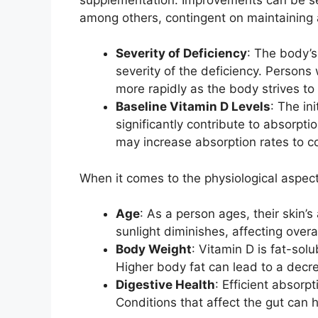
among others, contingent on maintaining 
Severity of Deficiency
: The body’s
severity of the deficiency. Persons
more rapidly as the body strives to
Baseline Vitamin D Levels
: The in
significantly contribute to absorptio
may increase absorption rates to 
When it comes to the physiological aspect
Age
: As a person ages, their skin’s
sunlight diminishes, affecting overa
Body Weight
: Vitamin D is fat-solu
Higher body fat can lead to a decre
Digestive Health
: Efficient absorp
Conditions that affect the gut can 