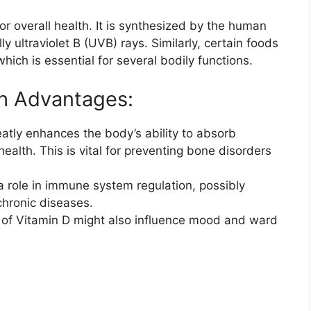
for overall health. It is synthesized by the human
y ultraviolet B (UVB) rays. Similarly, certain foods
ich is essential for several bodily functions.
th Advantages:
atly enhances the body’s ability to absorb
ealth. This is vital for preventing bone disorders
 a role in immune system regulation, possibly
chronic diseases.
of Vitamin D might also influence mood and ward