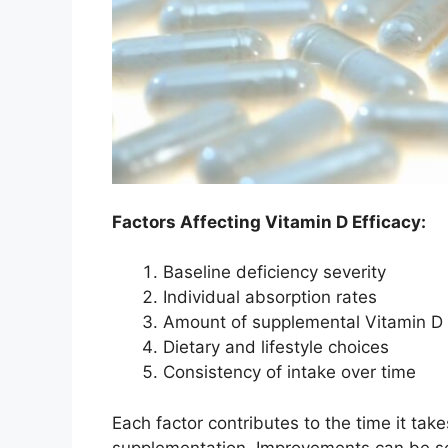
Factors Affecting Vitamin D Efficacy:
Baseline deficiency severity
Individual absorption rates
Amount of supplemental Vitamin D
Dietary and lifestyle choices
Consistency of intake over time
Each factor contributes to the time it take
supplementation. Improvements can be s