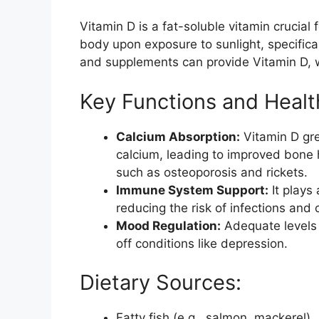
Vitamin D is a fat-soluble vitamin crucial 
body upon exposure to sunlight, specificall
and supplements can provide Vitamin D, wh
Key Functions and Heal
Calcium Absorption:
Vitamin D gre
calcium, leading to improved bone h
such as osteoporosis and rickets.
Immune System Support:
It plays
reducing the risk of infections and 
Mood Regulation:
Adequate levels 
off conditions like depression.
Dietary Sources:
Fatty fish (e.g., salmon, mackerel)