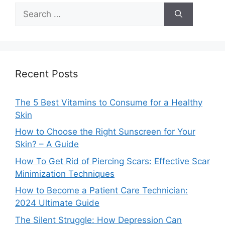
Search
for:
Recent Posts
The 5 Best Vitamins to Consume for a Healthy
Skin
How to Choose the Right Sunscreen for Your
Skin? – A Guide
How To Get Rid of Piercing Scars: Effective Scar
Minimization Techniques
How to Become a Patient Care Technician:
2024 Ultimate Guide
The Silent Struggle: How Depression Can