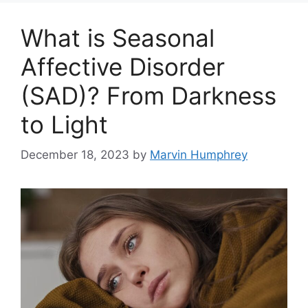
What is Seasonal
Affective Disorder
(SAD)? From Darkness
to Light
December 18, 2023
by
Marvin Humphrey