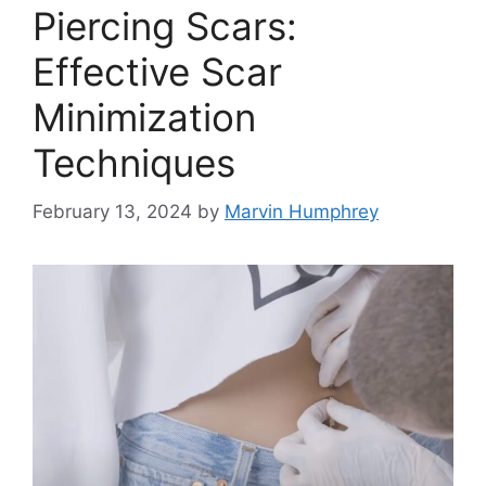
Piercing Scars:
Effective Scar
Minimization
Techniques
February 13, 2024
by
Marvin Humphrey