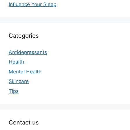
Influence Your Sleep
Categories
Antidepressants
Health
Mental Health
Skincare
Tips
Contact us