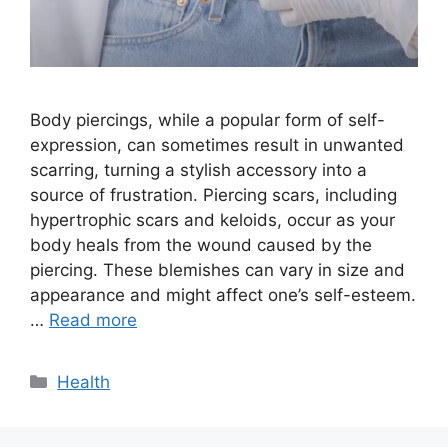
Body piercings, while a popular form of self-
expression, can sometimes result in unwanted
scarring, turning a stylish accessory into a
source of frustration. Piercing scars, including
hypertrophic scars and keloids, occur as your
body heals from the wound caused by the
piercing. These blemishes can vary in size and
appearance and might affect one’s self-esteem.
…
Read more
Categories
Health