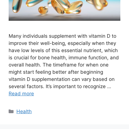
Many individuals supplement with vitamin D to
improve their well-being, especially when they
have low levels of this essential nutrient, which
is crucial for bone health, immune function, and
overall health. The timeframe for when one
might start feeling better after beginning
vitamin D supplementation can vary based on
several factors. It’s important to recognize …
Read more
Categories
Health