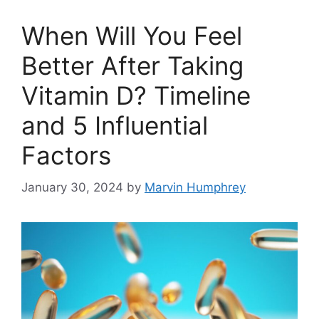
When Will You Feel
Better After Taking
Vitamin D? Timeline
and 5 Influential
Factors
January 30, 2024
by
Marvin Humphrey