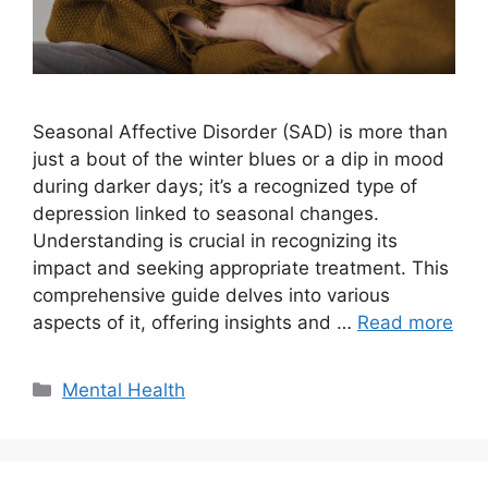
Seasonal Affective Disorder (SAD) is more than
just a bout of the winter blues or a dip in mood
during darker days; it’s a recognized type of
depression linked to seasonal changes.
Understanding is crucial in recognizing its
impact and seeking appropriate treatment. This
comprehensive guide delves into various
aspects of it, offering insights and …
Read more
Categories
Mental Health