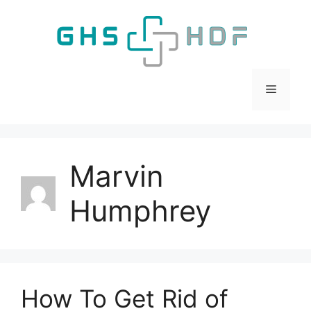
Skip
to
content
Menu
Marvin
Humphrey
How To Get Rid of